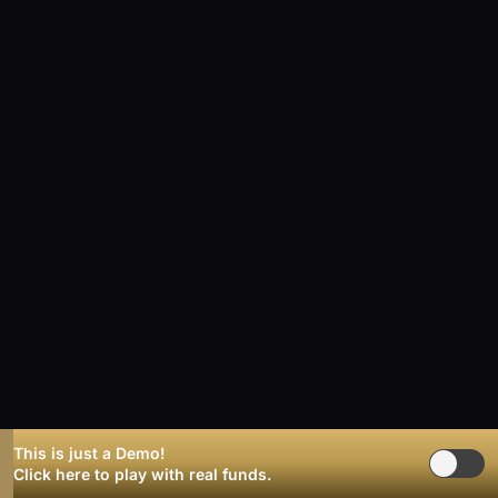
This is just a Demo!
Click here
to play with real funds.