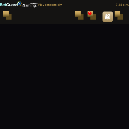
Play responsibly
7:24 a.m.
1