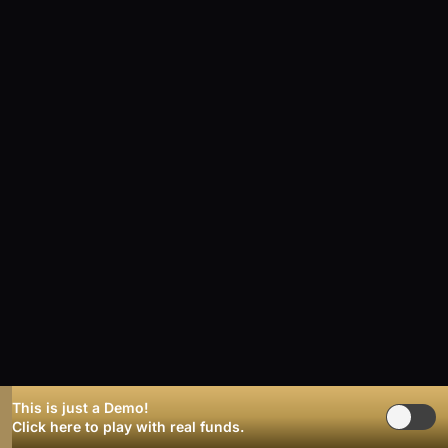
This is just a Demo!
Click here
to play with real funds.