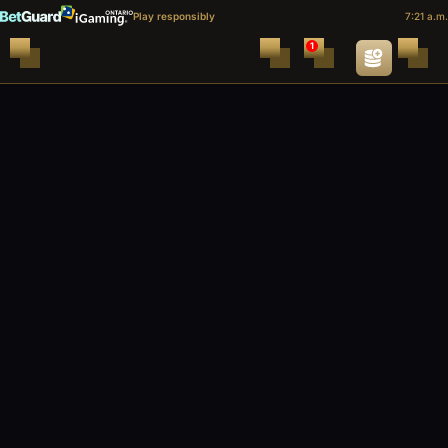
Play responsibly
7:21 a.m.
1