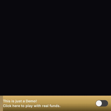
This is just a Demo!
Click here
to play with real funds.