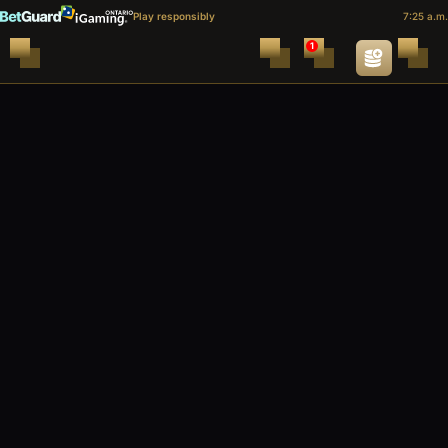
Play responsibly
7:25 a.m.
1