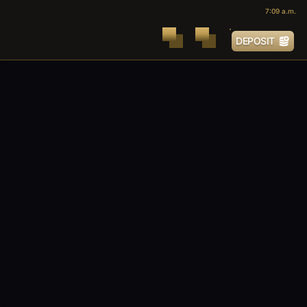
7:09 a.m.
DEPOSIT