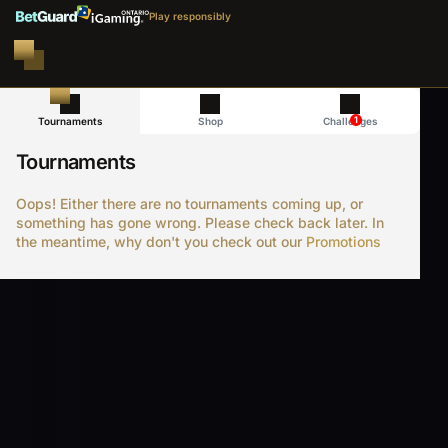
Play responsibly
1
Tournaments
Shop
Challenges
Tournaments
Oops! Either there are no tournaments coming up, or
something has gone wrong. Please check back later. In
the meantime, why don't you check out our
Promotions