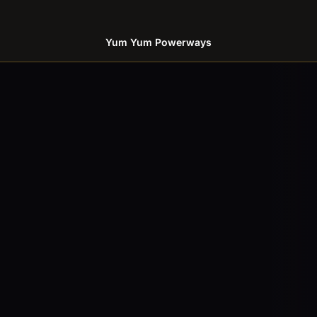
Yum Yum Powerways