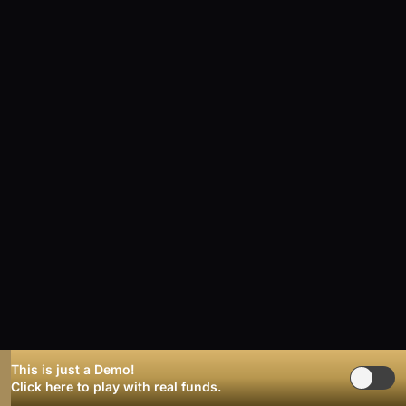
This is just a Demo!
Click here
to play with real funds.