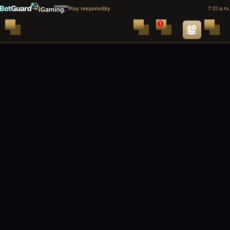
Play responsibly
7:21 a.m.
1