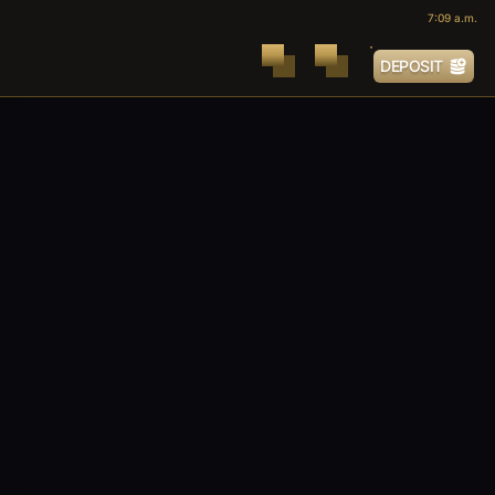
7:09 a.m.
DEPOSIT