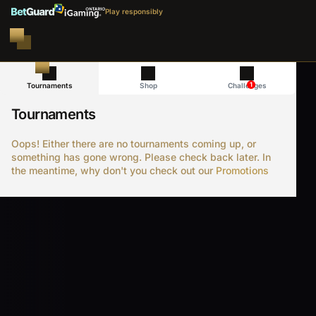
Play responsibly
1
Tournaments
Shop
Challenges
Tournaments
Oops! Either there are no tournaments coming up, or
something has gone wrong. Please check back later. In
the meantime, why don't you check out our
Promotions