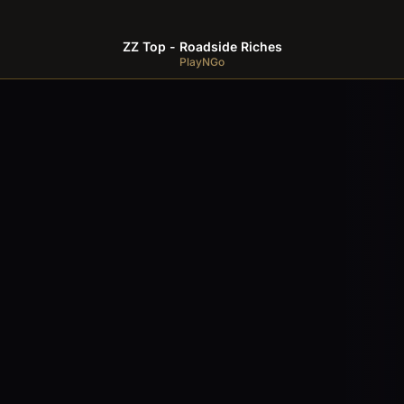
ZZ Top - Roadside Riches
PlayNGo