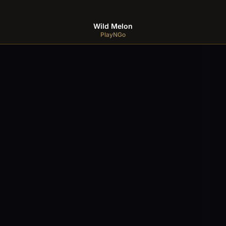
Wild Melon
PlayNGo