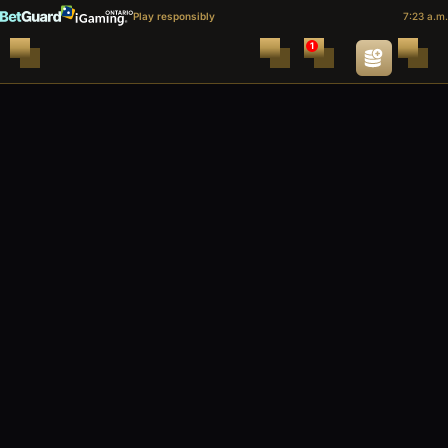
Play responsibly
7:23 a.m.
1