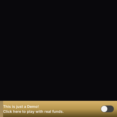
This is just a Demo!
Casino Games
>
Online Slots
>
Stacked Fire 7s Slot
Click here
to play with real funds.
Play Stacked Fire 7s by Inspired Gaming at ToonieBet