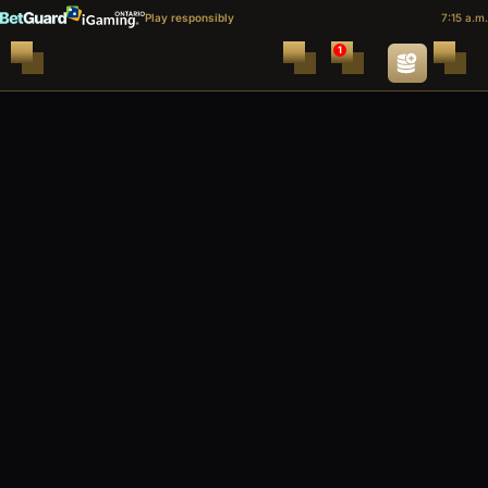
Play responsibly
7:15 a.m.
1