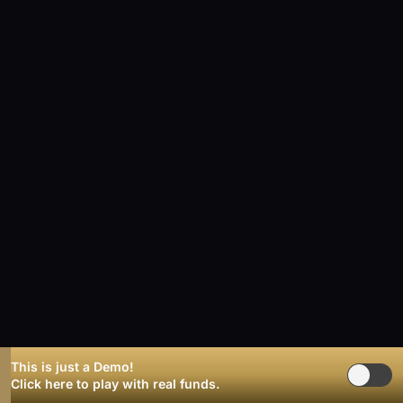
This is just a Demo!
Casino Games
>
Online Slots
>
Click here
to play with real funds.
Blazing Rush Express Slot