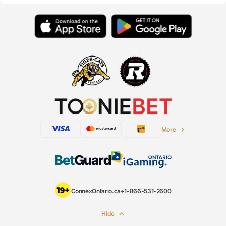
More
ConnexOntario.ca
+1-866-531-2600
Hide