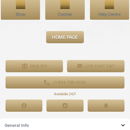
Shop
Cashier
Help Centre
HOME PAGE
ENGLISH
LIVE CHAT 24/7
+1-844-789-4200
Available 24/7
General Info