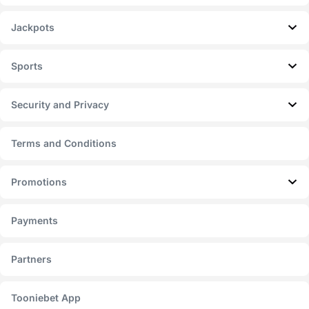
Jackpots
Sports
Security and Privacy
Terms and Conditions
Promotions
Payments
Partners
Tooniebet App