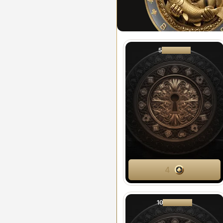
5
5
Bonus Spins
Bonus Spins
4
4
10
10
Bonus Spins
Bonus Spins