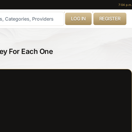
7:04 p.m.
LOG IN
REGISTER
, Categories, Providers
ney For Each One