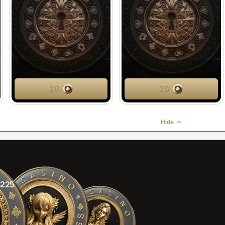
20
20
20
20
Hide
$225