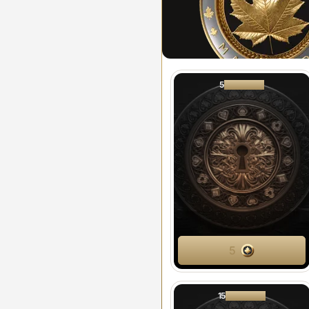
5
5
Bonus Spins
Bonus Spins
5
5
15
15
Bonus Spins
Bonus Spins