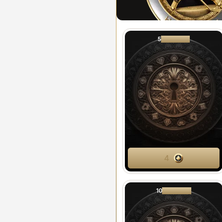
5
5
Bonus Spins
Bonus Spins
4
4
10
10
Bonus Spins
Bonus Spins