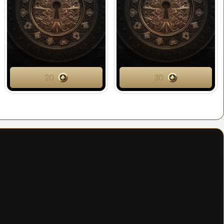
20
20
30
30