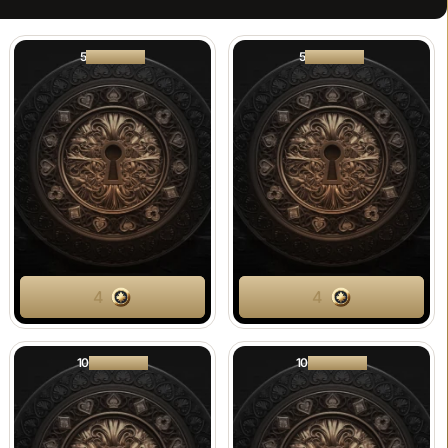
5
5
5
5
Bonus Spins
Bonus Spins
Bonus Spins
Bonus Spins
4
4
4
4
10
10
10
10
Bonus Spins
Bonus Spins
Bonus Spins
Bonus Spins