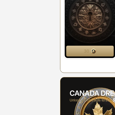
30
30
CANADA DR
Unlock all 10 Cards to earn