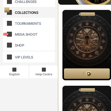
CHALLENGES
COLLECTIONS
2
2
Bonus Spins
Bonus Spins
TOURNAMENTS
MEGA SHOOT
NEW
SHOP
VIP LEVELS
1
1
English
Help Centre
5
5
Bonus Spins
Bonus Spins