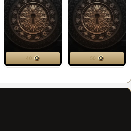
40
40
50
50