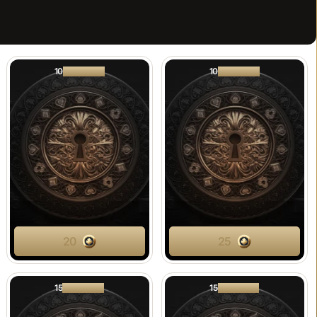
10
10
10
10
Bonus Spins
Bonus Spins
Bonus Spins
Bonus Spins
20
20
25
25
15
15
15
15
Bonus Spins
Bonus Spins
Bonus Spins
Bonus Spins