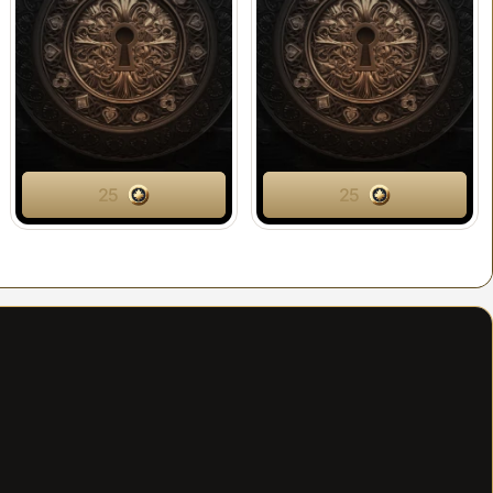
25
25
25
25