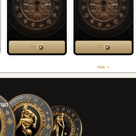
10
10
15
15
Hide
150