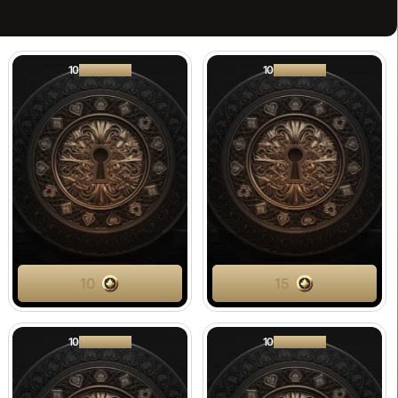
10
10
10
10
Bonus Spins
Bonus Spins
Bonus Spins
Bonus Spins
10
10
15
15
10
10
10
10
Bonus Spins
Bonus Spins
Bonus Spins
Bonus Spins