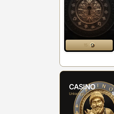
15
15
CASINO
Unlock all 10 Cards to earn