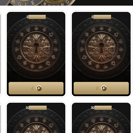
5
5
5
5
Bonus Spins
Bonus Spins
Bonus Spins
Bonus Spins
4
4
4
4
10
10
10
10
Bonus Spins
Bonus Spins
Bonus Spins
Bonus Spins