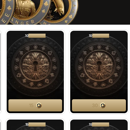
10
10
10
10
Bonus Spins
Bonus Spins
Bonus Spins
Bonus Spins
15
15
30
30
15
15
15
15
Bonus Spins
Bonus Spins
Bonus Spins
Bonus Spins