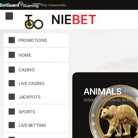
Play responsibly
PROMOTIONS
HOME
CASINO
LIVE CASINO
ANIMALS
JACKPOTS
$
Unlock all 10 Cards to earn
SPORTS
LIVE BETTING