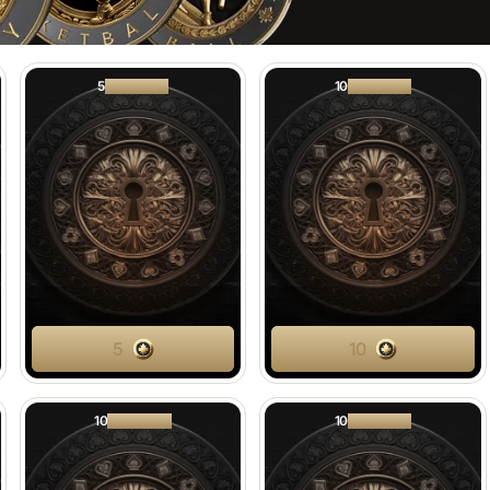
5
5
10
10
Bonus Spins
Bonus Spins
Bonus Spins
Bonus Spins
5
5
10
10
10
10
10
10
Bonus Spins
Bonus Spins
Bonus Spins
Bonus Spins