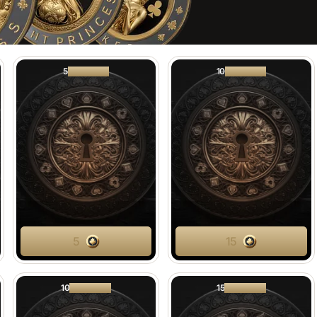
5
5
10
10
Bonus Spins
Bonus Spins
Bonus Spins
Bonus Spins
5
5
15
15
10
10
15
15
Bonus Spins
Bonus Spins
Bonus Spins
Bonus Spins