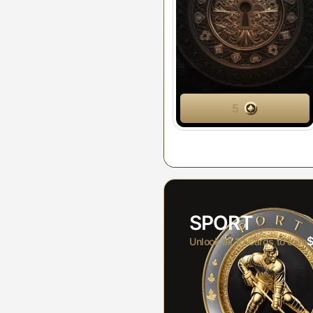
5
5
SPORT
$
Unlock all 10 Cards to earn