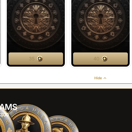
35
35
40
40
Hide
EAMS
$300