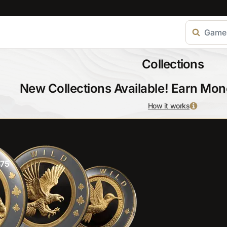
Games
Collections
New Collections Available! Earn Mo
How it works
75