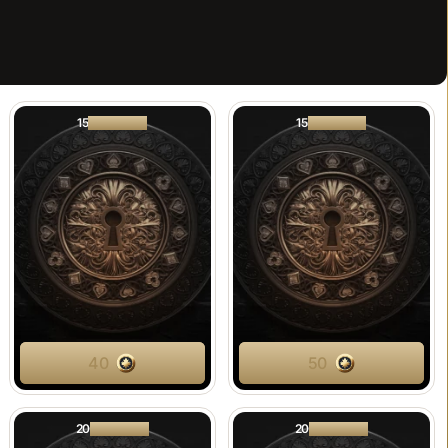
15
15
15
15
Bonus Spins
Bonus Spins
Bonus Spins
Bonus Spins
40
40
50
50
20
20
20
20
Bonus Spins
Bonus Spins
Bonus Spins
Bonus Spins