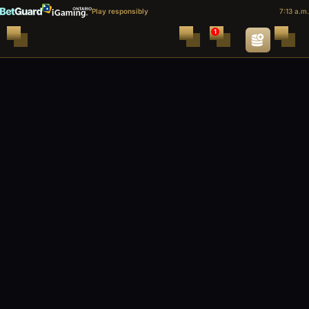
Play responsibly
7:13 a.m.
1