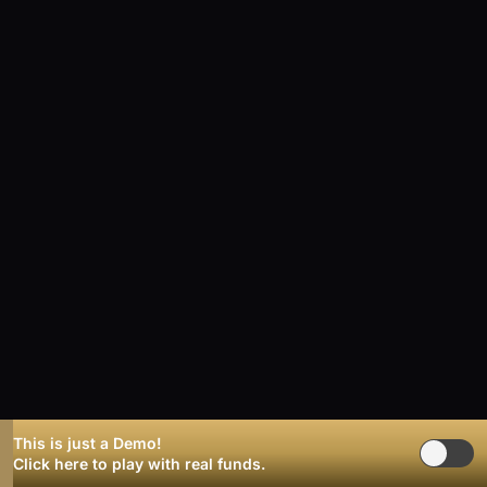
This is just a Demo!
Casino Games
>
Online Slots
>
Buffalo King Slot
Click here
to play with real funds.
Play Buffalo King Slot by Pragmatic Play at Tooniebet