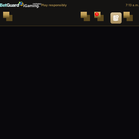
Play responsibly
7:13 a.m.
1