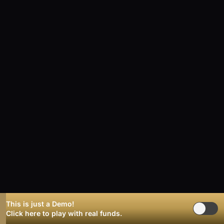
This is just a Demo!
Casino Games
>
Online Slots
>
Great Rhino Megaways
Click here
to play with real funds.
Play Great Rhino Megaways by Pragmatic Play at