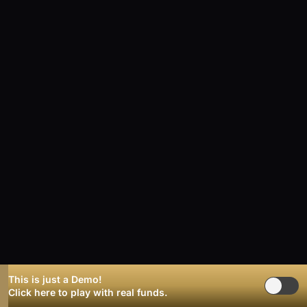
This is just a Demo!
Casino Games
>
Online Slots
>
Starburst Slot
Click here
to play with real funds.
Play Starburst by NetEnt at ToonieBet Casino