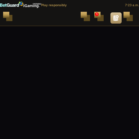
Play responsibly
7:23 a.m.
1