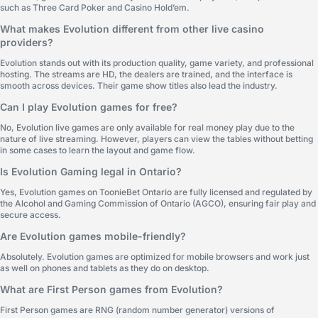
such as Three Card Poker and Casino Hold’em.
What makes Evolution different from other live casino
providers?
Evolution stands out with its production quality, game variety, and professional
hosting. The streams are HD, the dealers are trained, and the interface is
smooth across devices. Their game show titles also lead the industry.
Can I play Evolution games for free?
No, Evolution live games are only available for real money play due to the
nature of live streaming. However, players can view the tables without betting
in some cases to learn the layout and game flow.
Is Evolution Gaming legal in Ontario?
Yes, Evolution games on ToonieBet Ontario are fully licensed and regulated by
the Alcohol and Gaming Commission of Ontario (AGCO), ensuring fair play and
secure access.
Are Evolution games mobile-friendly?
Absolutely. Evolution games are optimized for mobile browsers and work just
as well on phones and tablets as they do on desktop.
What are First Person games from Evolution?
First Person games are RNG (random number generator) versions of