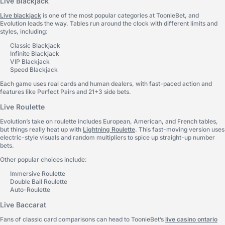
Live Blackjack
Live blackjack
is one of the most popular categories at ToonieBet, and
Evolution leads the way. Tables run around the clock with different limits and
styles, including:
Classic Blackjack
Infinite Blackjack
VIP Blackjack
Speed Blackjack
Each game uses real cards and human dealers, with fast-paced action and
features like Perfect Pairs and 21+3 side bets.
Live Roulette
Evolution’s take on roulette includes European, American, and French tables,
but things really heat up with
Lightning Roulette
. This fast-moving version uses
electric-style visuals and random multipliers to spice up straight-up number
bets.
Other popular choices include:
Immersive Roulette
Double Ball Roulette
Auto-Roulette
Live Baccarat
Fans of classic card comparisons can head to ToonieBet’s
live casino ontario