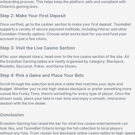
onboarding process. This helps keep the platform safe and compliant with
Ontario’s gaming laws.
Step 2: Make Your First Deposit
Once verified, go to the cashier section to make your first deposit. ToonieBet
supports a variety of secure payment methods, including Interac and other
Canadian-friendly options. Choose what works best for you and fund your
account in just a few clicks.
Step 3: Visit the Live Casino Section
After your deposit clears, head over to the live casino section of the site. All
the Evolution Gaming tables are neatly organised by category; Blackjack,
Roulette, Baccarat, Poker, and Game Shows.
Step 4: Pick a Game and Place Your Bets
Scroll through the selection and pick a table that matches your style and
budget. Whether you're into high-stakes blackjack or prefer something more
casual like Funky Time, there’s something for every type of player. Once the
stream loads, place your bets in real-time and enjoy a smooth, interactive
session with the live dealer.
Conclusion
Evolution Gaming has raised the bar for what live casino entertainment can
look like, and ToonieBet Ontario brings the full collection to local players
without any fuss. From classic live blackjack online casino tables to high-speed