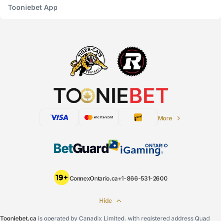
Tooniebet App
More
ConnexOntario.ca
+1-866-531-2600
Hide
Tooniebet.ca
is operated by Canadix Limited, with registered address Quad