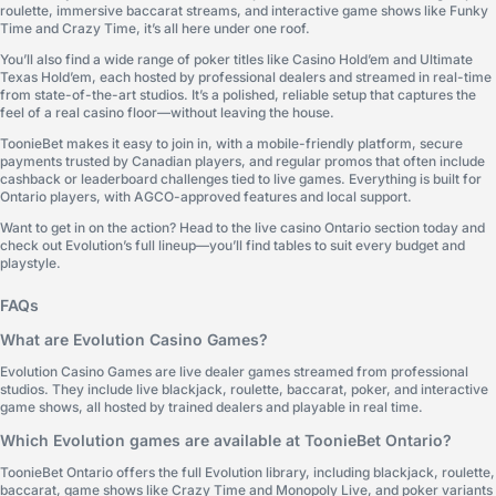
roulette, immersive baccarat streams, and interactive game shows like Funky
Time and Crazy Time, it’s all here under one roof.
You’ll also find a wide range of poker titles like Casino Hold’em and Ultimate
Texas Hold’em, each hosted by professional dealers and streamed in real-time
from state-of-the-art studios. It’s a polished, reliable setup that captures the
feel of a real casino floor—without leaving the house.
ToonieBet makes it easy to join in, with a mobile-friendly platform, secure
payments trusted by Canadian players, and regular promos that often include
cashback or leaderboard challenges tied to live games. Everything is built for
Ontario players, with AGCO-approved features and local support.
Want to get in on the action? Head to the live casino Ontario section today and
check out Evolution’s full lineup—you’ll find tables to suit every budget and
playstyle.
FAQs
What are Evolution Casino Games?
Evolution Casino Games are live dealer games streamed from professional
studios. They include live blackjack, roulette, baccarat, poker, and interactive
game shows, all hosted by trained dealers and playable in real time.
Which Evolution games are available at ToonieBet Ontario?
ToonieBet Ontario offers the full Evolution library, including blackjack, roulette,
baccarat, game shows like Crazy Time and Monopoly Live, and poker variants