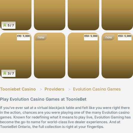
P
B
T
P
B
B
B
B
B
B
B
B
5 / 7
B
B
T
B
€
10
- 5,000
€
50
- 5,000
€
50
- 5,000
new
new
Canada Classic Blackjack 1
First Person World Soccer Top Card
VIP Bet Stacker Blackjack 6
VIP Bet Stacker Blackjack 5
B
P
P
P
P
B
P
P
P
P
3 / 7
Tooniebet Casino
>
Providers
>
Evolution Casino Games
Play Evolution Casino Games at ToonieBet
If you’ve ever sat at a virtual blackjack table and felt like you were right there
in the action, chances are you were playing one of the many Evolution casino
games. Known for redefining what it means to play live, Evolution Gaming has
become the go-to name for world-class live dealer experiences. And at
ToonieBet Ontario, the full collection is right at your fingertips.