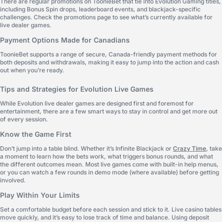
There are regular promotions on ToonieBet that tie into Evolution Gaming titles,
including Bonus Spin drops, leaderboard events, and blackjack-specific
challenges. Check the promotions page to see what’s currently available for
live dealer games.
Payment Options Made for Canadians
ToonieBet supports a range of secure, Canada-friendly payment methods for
both deposits and withdrawals, making it easy to jump into the action and cash
out when you’re ready.
Tips and Strategies for Evolution Live Games
While Evolution live dealer games are designed first and foremost for
entertainment, there are a few smart ways to stay in control and get more out
of every session.
Know the Game First
Don’t jump into a table blind. Whether it’s Infinite Blackjack or
Crazy Time
, take
a moment to learn how the bets work, what triggers bonus rounds, and what
the different outcomes mean. Most live games come with built-in help menus,
or you can watch a few rounds in demo mode (where available) before getting
involved.
Play Within Your Limits
Set a comfortable budget before each session and stick to it. Live casino tables
move quickly, and it’s easy to lose track of time and balance. Using deposit