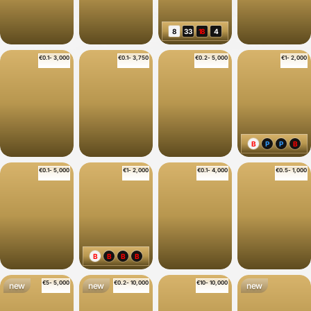
8
33
18
4
24
23
5
11
€
0.1
- 3,000
€
0.1
- 3,750
€
0.2
- 5,000
€
1
- 2,000
Crazy Coin Flip
Crazy Pachinko
Lightning Sic Bo
XXXtreme Lightning Baccarat
5
21
B
P
P
B
P
B
P
P
€
0.1
- 5,000
€
1
- 2,000
€
0.1
- 4,000
€
0.5
- 1,000
Monopoly live
Lightning Baccarat
MONOPOLY Big Baller
Lightning Dragon Tiger
B
B
B
P
B
P
B
B
B
T
P
B
P
B
T
P
B
B
B
B
B
B
B
P
T
P
B
€
5
- 5,000
€
0.2
- 10,000
€
10
- 10,000
new
new
new
Classique Blackjack Deux
MONOPOLY Roulette
Classic Bet Stacker Blackjack 14
First Person World Soccer Blackjack
P
B
B
P
P
P
B
P