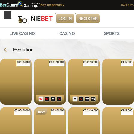
Play responsibly
9:21 a.m.
LOG IN
REGISTER
LIVE CASINO
CASINO
SPORTS
Evolution
€
0.1
- 5,000
€
0.5
- 10,000
€
0.2
- 10,000
€
1
- 5,000
Crazy Time
Immersive Roulette
Lightning Roulette
Infinite Blackjack
12
12
2
5
2
5
22
26
28
2
18
19
5
27
14
27
€
0.05
- 5,000
€
0.1
- 5,000
€
0.2
- 10,000
€
1
- 5,000
new
Lightning Storm
Ice Fishing
XXXTreme Lightning Roulette
Lightning Blackjack
33
8
7
22