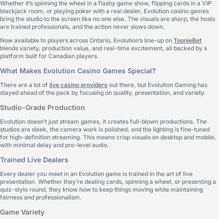
Whether it’s spinning the wheel in a flashy game show, flipping cards in a VIP
blackjack room, or playing poker with a real dealer, Evolution casino games
bring the studio to the screen like no one else. The visuals are sharp, the hosts
are trained professionals, and the action never slows down.
Now available to players across Ontario, Evolution’s line-up on
ToonieBet
blends variety, production value, and real-time excitement, all backed by a
platform built for Canadian players.
What Makes Evolution Casino Games Special?
There are a lot of
live casino providers
out there, but Evolution Gaming has
stayed ahead of the pack by focusing on quality, presentation, and variety.
Studio-Grade Production
Evolution doesn’t just stream games, it creates full-blown productions. The
studios are sleek, the camera work is polished, and the lighting is fine-tuned
for high-definition streaming. This means crisp visuals on desktop and mobile,
with minimal delay and pro-level audio.
Trained Live Dealers
Every dealer you meet in an Evolution game is trained in the art of live
presentation. Whether they’re dealing cards, spinning a wheel, or presenting a
quiz-style round, they know how to keep things moving while maintaining
fairness and professionalism.
Game Variety