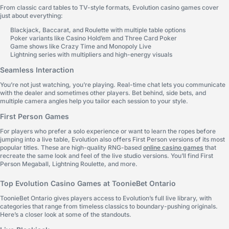
From classic card tables to TV-style formats, Evolution casino games cover
just about everything:
Blackjack, Baccarat, and Roulette with multiple table options
Poker variants like Casino Hold’em and Three Card Poker
Game shows like Crazy Time and Monopoly Live
Lightning series with multipliers and high-energy visuals
Seamless Interaction
You’re not just watching, you’re playing. Real-time chat lets you communicate
with the dealer and sometimes other players. Bet behind, side bets, and
multiple camera angles help you tailor each session to your style.
First Person Games
For players who prefer a solo experience or want to learn the ropes before
jumping into a live table, Evolution also offers First Person versions of its most
popular titles. These are high-quality RNG-based
online casino games
that
recreate the same look and feel of the live studio versions. You’ll find First
Person Megaball, Lightning Roulette, and more.
Top Evolution Casino Games at ToonieBet Ontario
ToonieBet Ontario gives players access to Evolution’s full live library, with
categories that range from timeless classics to boundary-pushing originals.
Here’s a closer look at some of the standouts.