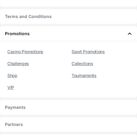
Terms and Conditions
Promotions
Casino Promotions
Sport Promotions
Challenges
Collections
Shop
Tournaments
VIP
Payments
Partners