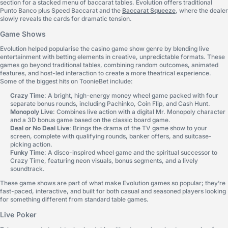
section for a stacked menu of baccarat tables. Evolution offers traditional
Punto Banco plus Speed Baccarat and the
Baccarat Squeeze
, where the dealer
slowly reveals the cards for dramatic tension.
Game Shows
Evolution helped popularise the casino game show genre by blending live
entertainment with betting elements in creative, unpredictable formats. These
games go beyond traditional tables, combining random outcomes, animated
features, and host-led interaction to create a more theatrical experience.
Some of the biggest hits on ToonieBet include:
Crazy Time
: A bright, high-energy money wheel game packed with four
separate bonus rounds, including Pachinko, Coin Flip, and Cash Hunt.
Monopoly Live
: Combines live action with a digital Mr. Monopoly character
and a 3D bonus game based on the classic board game.
Deal or No Deal Live
: Brings the drama of the TV game show to your
screen, complete with qualifying rounds, banker offers, and suitcase-
picking action.
Funky Time
: A disco-inspired wheel game and the spiritual successor to
Crazy Time, featuring neon visuals, bonus segments, and a lively
soundtrack.
These game shows are part of what make Evolution games so popular; they’re
fast-paced, interactive, and built for both casual and seasoned players looking
for something different from standard table games.
Live Poker