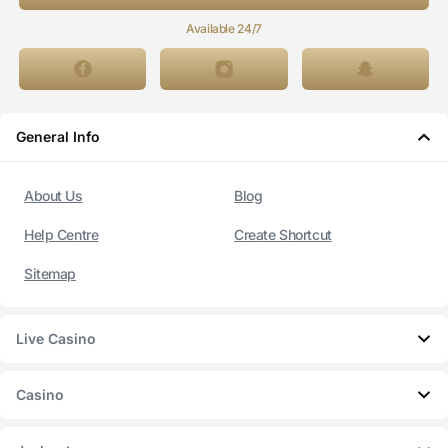
Available 24/7
General Info
About Us
Blog
Help Centre
Create Shortcut
Sitemap
Live Casino
Casino