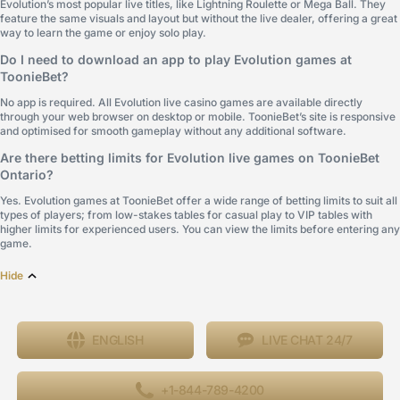
Evolution’s most popular live titles, like Lightning Roulette or Mega Ball. They
feature the same visuals and layout but without the live dealer, offering a great
way to learn the game or enjoy solo play.
Do I need to download an app to play Evolution games at
ToonieBet?
No app is required. All Evolution live casino games are available directly
through your web browser on desktop or mobile. ToonieBet’s site is responsive
and optimised for smooth gameplay without any additional software.
Are there betting limits for Evolution live games on ToonieBet
Ontario?
Yes. Evolution games at ToonieBet offer a wide range of betting limits to suit all
types of players; from low-stakes tables for casual play to VIP tables with
higher limits for experienced users. You can view the limits before entering any
game.
Hide
ENGLISH
LIVE CHAT 24/7
+1-844-789-4200