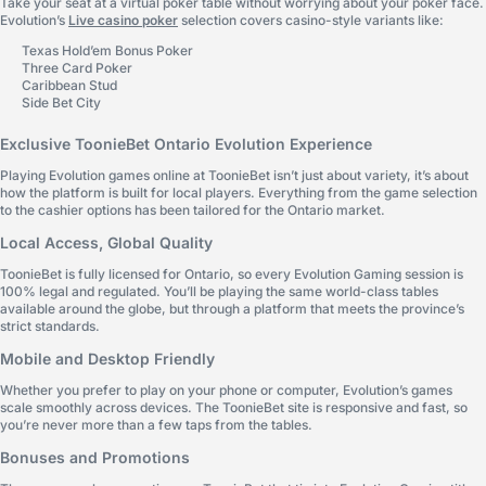
Take your seat at a virtual poker table without worrying about your poker face.
Evolution’s
Live casino poker
selection covers casino-style variants like:
Texas Hold’em Bonus Poker
Three Card Poker
Caribbean Stud
Side Bet City
Exclusive ToonieBet Ontario Evolution Experience
Playing Evolution games online at ToonieBet isn’t just about variety, it’s about
how the platform is built for local players. Everything from the game selection
to the cashier options has been tailored for the Ontario market.
Local Access, Global Quality
ToonieBet is fully licensed for Ontario, so every Evolution Gaming session is
100% legal and regulated. You’ll be playing the same world-class tables
available around the globe, but through a platform that meets the province’s
strict standards.
Mobile and Desktop Friendly
Whether you prefer to play on your phone or computer, Evolution’s games
scale smoothly across devices. The ToonieBet site is responsive and fast, so
you’re never more than a few taps from the tables.
Bonuses and Promotions