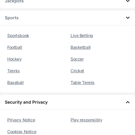
Jackpots
Sports
Sportsbook
Live Betting
Football
Basketball
Hockey
Soccer
Tennis
Cricket
Baseball
Table Tennis
Security and Privacy
Privacy Notice
Play responsibly
Cookies Notice