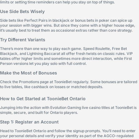
limits or setting time reminders can help you stay on top of things.
Use Side Bets Wisely
Side bets like Perfect Pairs in blackjack or bonus bets in poker can spice up
your session with bigger wins. But since they come with a higher house edge,
it’s usually best to treat them as occasional extras rather than core strategy.
Try Different Variants
There’s more than one way to play each game. Speed Roulette, Free Bet
Blackjack, and Lightning Baccarat all offer fresh twists on classic rules. VIP
tables offer higher limits and sometimes more direct interaction, while First
Person versions let you play solo with full control.
Make the Most of Bonuses
Check the Promotions page at ToonieBet regularly. Some bonuses are tailored
to live tables, like cashback on losses or matched deposits.
How to Get Started at ToonieBet Ontario
Jumping into the action with Evolution Gaming live casino titles at ToonieBet is
simple, secure, and built for Ontario players.
Step 1: Register an Account
Head to ToonieBet Ontario and follow the signup prompts. You’ll need to enter
your personal details and verify your identity as part of the AGCO-regulated