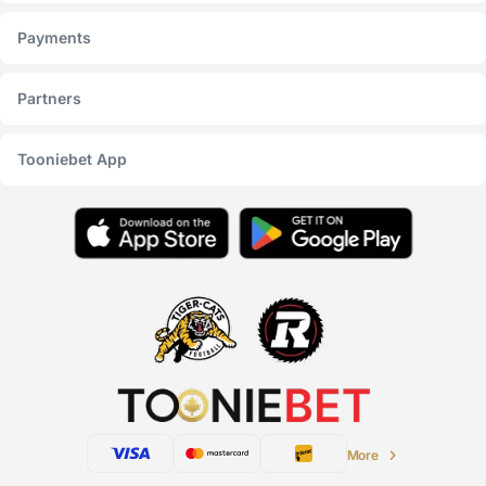
Payments
Partners
Tooniebet App
More