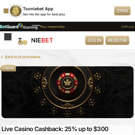
Tooniebet App
OPEN
Get into the app for best play
Play responsibly
3:45 a.m.
LOG IN
REGISTER
Back to all promotions
Casino
Live Casino Cashback: 25% up to $300