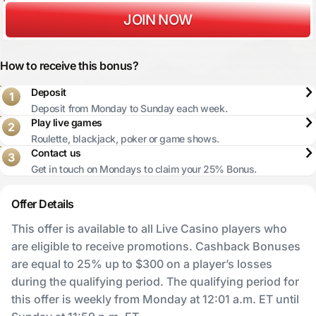
JOIN NOW
How to receive this bonus?
Deposit
1
Deposit from Monday to Sunday each week.
Play live games
2
Roulette, blackjack, poker or game shows.
Contact us
3
Get in touch on Mondays to claim your 25% Bonus.
Offer Details
This offer is available to all Live Casino players who
are eligible to receive promotions. Cashback Bonuses
are equal to 25% up to $300 on a player’s losses
during the qualifying period. The qualifying period for
this offer is weekly from Monday at 12:01 a.m. ET until