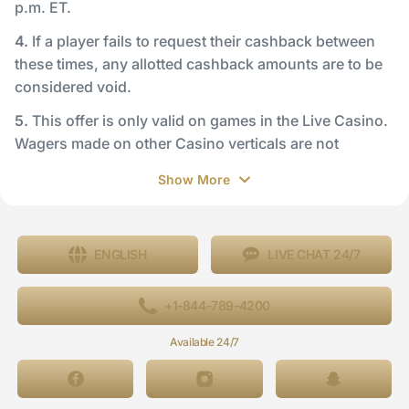
p.m. ET.
4.
If a player fails to request their cashback between
these times, any allotted cashback amounts are to be
considered void.
5.
This offer is only valid on games in the Live Casino.
Wagers made on other Casino verticals are not
considered in cashback calculations.
Show More
6.
The minimum cashback amount to be credited is
$10.
ENGLISH
LIVE CHAT 24/7
7.
The maximum cashback amount is $300.
8.
Cashback amounts are calculated by the following
+1-844-789-4200
formula: Net Losses on qualifying games from any
deposits during the promotional period, multiplied by
Available 24/7
25%. Net losses when playing with bonus money or
jackpot wins are excluded from the calculations.