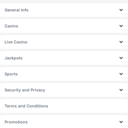
9.
Cashback credited to a player’s account comes with
a 1x wagering requirement and is only available in our
General Info
Casino sections.
Casino
10.
This offer is not limited in time. ToonieBet reserves
the right to modify or terminate this bonus at any time
at its sole discretion and without prior notice.
Live Casino
11.
This bonus is valid in accordance with our Terms
Jackpots
and Conditions.
Sports
Security and Privacy
Terms and Conditions
Promotions