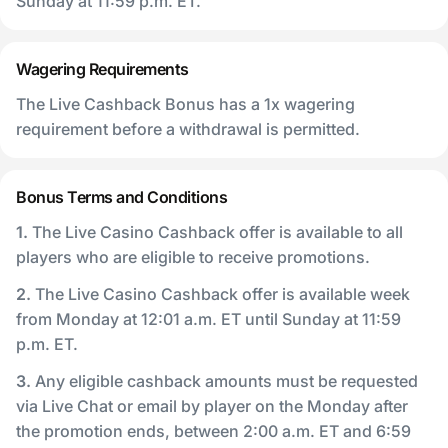
Sunday at 11:59 p.m. ET.
Wagering Requirements
The Live Cashback Bonus has a 1x wagering
requirement before a withdrawal is permitted.
Bonus Terms and Conditions
1.
The Live Casino Cashback offer is available to all
players who are eligible to receive promotions.
2.
The Live Casino Cashback offer is available week
from Monday at 12:01 a.m. ET until Sunday at 11:59
p.m. ET.
3.
Any eligible cashback amounts must be requested
via Live Chat or email by player on the Monday after
the promotion ends, between 2:00 a.m. ET and 6:59