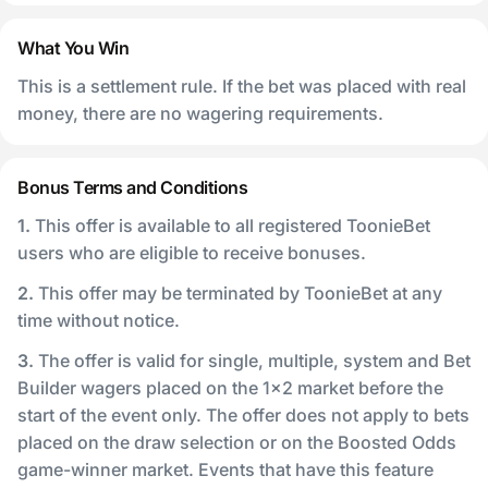
What You Win
This is a settlement rule. If the bet was placed with real
money, there are no wagering requirements.
Bonus Terms and Conditions
1.
This offer is available to all registered ToonieBet
users who are eligible to receive bonuses.
2.
This offer may be terminated by ToonieBet at any
time without notice.
3.
The offer is valid for single, multiple, system and Bet
Builder wagers placed on the 1x2 market before the
start of the event only. The offer does not apply to bets
placed on the draw selection or on the Boosted Odds
game-winner market. Events that have this feature