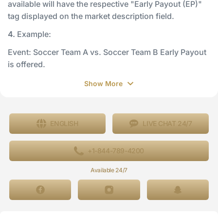
available will have the respective "Early Payout (EP)"
tag displayed on the market description field.
4.
Example:
Event: Soccer Team A vs. Soccer Team B Early Payout
is offered.
Bets are placed on the 1x2 market. At some point
Show More
during the game, Team A leads by two goals.
This means that the selections of “A” in the 1x2 market
ENGLISH
LIVE CHAT 24/7
will be settled as won for all pre-event bets.
5.
Conditions per sport. If Early Payout is available:
+1-844-789-4200
Soccer: if your team is 2 goals ahead
Available 24/7
Baseball: if your team is 5 runs ahead
Football: if your team is 17 points ahead
Basketball: if your team is 20 points ahead
Tennis: if your player is 2 sets ahead