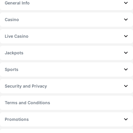
Hockey: if your team is 3 goals ahead
General Info
6.
This offer will not apply to bets when Cash Out has
been used. In multiples, the granting of the offer for a
Casino
particular selection/s of the bet will not be impacted
retrospectively if the customer cashes-out the
Live Casino
remaining selections. All winnings will be credited as
soon as possible once the Early Payout threshold is
Jackpots
hit. This offer will not apply where a bet has been fully
cashed out. When a bet has been partially cashed out
and your team hits the Early Payout threshold, the bet
Sports
will be settled on the remaining active wager.
Security and Privacy
7.
Once the conditions are met, your bet will
automatically be settled as a win, regardless of the
final result.
Terms and Conditions
8.
If your bet is paid out early per this offer, it will not
Promotions
be paid out again if your selection goes on to win the
event.