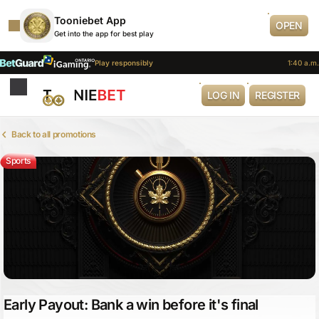
Tooniebet App
OPEN
Get into the app for best play
Play responsibly
1:40 a.m.
LOG IN
REGISTER
Back to all promotions
Sports
Early Payout: Bank a win before it's final