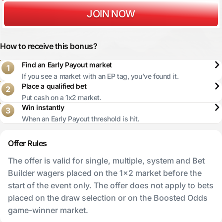
JOIN NOW
How to receive this bonus?
Find an Early Payout market
1
If you see a market with an EP tag, you’ve found it.
Place a qualified bet
2
Put cash on a 1x2 market.
Win instantly
3
When an Early Payout threshold is hit.
Offer Rules
The offer is valid for single, multiple, system and Bet
Builder wagers placed on the 1x2 market before the
start of the event only. The offer does not apply to bets
placed on the draw selection or on the Boosted Odds
game-winner market.