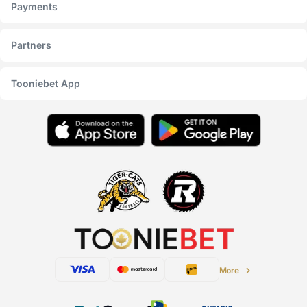
Payments
9.
ToonieBet reserves the right to restrict any
customer from using this feature without giving
Partners
reasons or prior notification. In case of a dispute, the
decision of the administration is considered final and
is not negotiable.
Tooniebet App
10.
General Terms and Conditions apply.
More