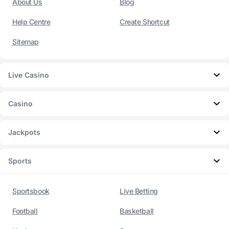
About Us
Blog
Help Centre
Create Shortcut
Sitemap
Live Casino
Casino
Jackpots
Sports
Sportsbook
Live Betting
Football
Basketball