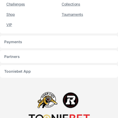
Challenges
Collections
Shop
Tournaments
VIP
Payments
Partners
Tooniebet App