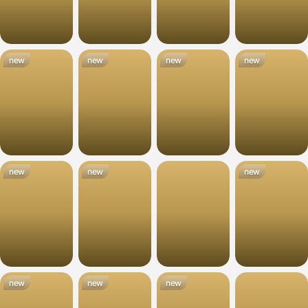
new
new
new
new
Vegas Megaways
Outlaw
Castle of Terror
Golden Goose Megaways
new
new
new
Wild Flower
Bonanza Falls
Max Megaways 2
Wild Portals
new
new
new
More Turkey
Star Clusters
Wild Unicorns
Gold Megaways