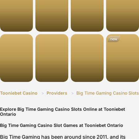
new
Millionaire Rush
Slot Vegas Fully Loaded
Millionaire Mystery Box
Big Bucks Deluxe
Tooniebet Casino
>
Providers
>
Big Time Gaming Casino Slots
Explore Big Time Gaming Casino Slots Online at Tooniebet
Ontario
Big Time Gaming Casino Slot Games at Tooniebet Ontario
Big Time Gaming has been around since 2011, and its