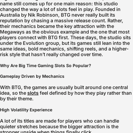
name still comes up for one main reason: this studio
changed the way a lot of slots feel in play. Founded in
Australia by Nik Robinson, BTG never really built its
reputation by chasing a massive release count. Rather,
their mechanics became the key attraction with the
Megaways as the obvious example and the one that most
players connect with BTG first. These days, the studio sits
under the Evolution group, but its games still lean into the
same ideas, bold mechanics, shifting reels, and a higher-
risk style that hasn’t really changed over time.
Why Are Big Time Gaming Slots So Popular?
Gameplay Driven by Mechanics
With BTG, the games are usually built around one central
idea, so the
slots
feel defined by how they play rather than
by their theme.
High Volatility Experience
A lot of its titles are made for players who can handle
quieter stretches because the bigger attraction is the
stronger upside when things finally click.