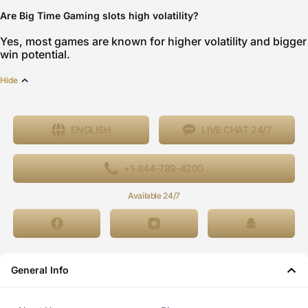
Are Big Time Gaming slots high volatility?
Yes, most games are known for higher volatility and bigger
win potential.
Hide
ENGLISH
LIVE CHAT 24/7
+1-844-789-4200
Available 24/7
General Info