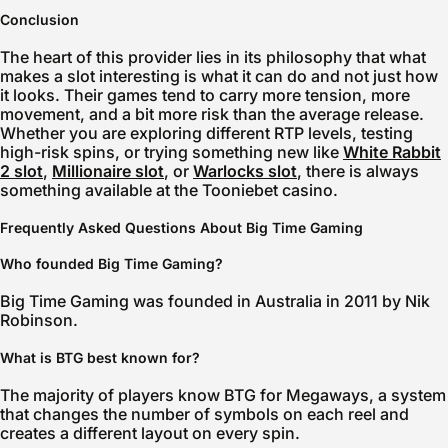
Conclusion
The heart of this provider lies in its philosophy that what
makes a slot interesting is what it can do and not just how
it looks. Their games tend to carry more tension, more
movement, and a bit more risk than the average release.
Whether you are exploring different RTP levels, testing
high-risk spins, or trying something new like
White Rabbit
2 slot
,
Millionaire slot
, or
Warlocks slot
, there is always
something available at the Tooniebet casino.
Frequently Asked Questions About Big Time Gaming
Who founded Big Time Gaming?
Big Time Gaming was founded in Australia in 2011 by Nik
Robinson.
What is BTG best known for?
The majority of players know BTG for Megaways, a system
that changes the number of symbols on each reel and
creates a different layout on every spin.