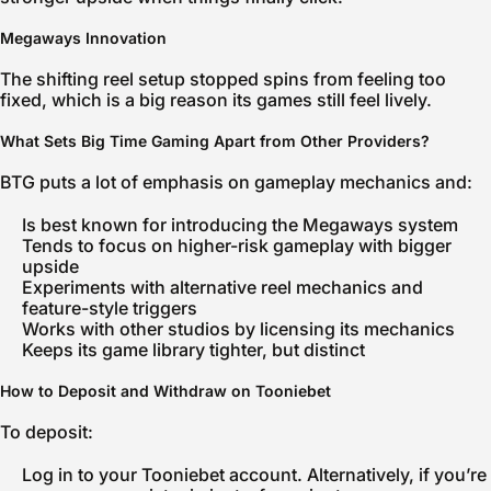
Megaways Innovation
The shifting reel setup stopped spins from feeling too
fixed, which is a big reason its games still feel lively.
What Sets Big Time Gaming Apart from Other Providers?
BTG puts a lot of emphasis on gameplay mechanics and:
Is best known for introducing the Megaways system
Tends to focus on higher-risk gameplay with bigger
upside
Experiments with alternative reel mechanics and
feature-style triggers
Works with other studios by licensing its mechanics
Keeps its game library tighter, but distinct
How to Deposit and Withdraw on Tooniebet
To deposit:
Log in to your Tooniebet account. Alternatively, if you’re