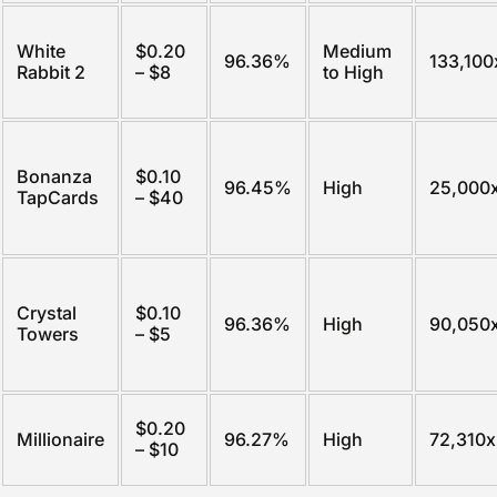
White
$0.20
Medium
96.36%
133,100
Rabbit 2
– $8
to High
Bonanza
$0.10
96.45%
High
25,000
TapCards
– $40
Crystal
$0.10
96.36%
High
90,050
Towers
– $5
$0.20
Millionaire
96.27%
High
72,310x
– $10