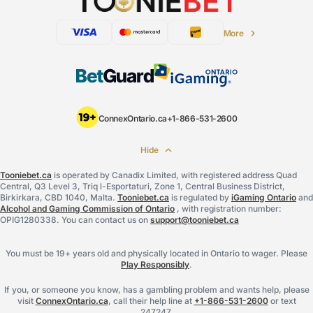
More
ConnexOntario.ca
+1-866-531-2600
Hide
Tooniebet.ca
is operated by Canadix Limited, with registered address Quad
Central, Q3 Level 3, Triq l-Esportaturi, Zone 1, Central Business District,
Birkirkara, CBD 1040, Malta.
Tooniebet.ca
is regulated by
iGaming Ontario
and
Alcohol and Gaming Commission of Ontario
, with registration number:
OPIG1280338. You can contact us on
support@tooniebet.ca
You must be 19+ years old and physically located in Ontario to wager. Please
Play Responsibly
.
If you, or someone you know, has a gambling problem and wants help, please
visit
ConnexOntario.ca
, call their help line at
+1-866-531-2600
or text
247247.