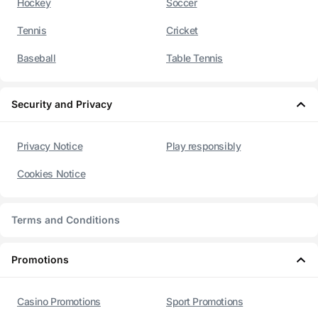
Hockey
Soccer
Tennis
Cricket
Baseball
Table Tennis
Security and Privacy
Privacy Notice
Play responsibly
Cookies Notice
Terms and Conditions
Promotions
Casino Promotions
Sport Promotions