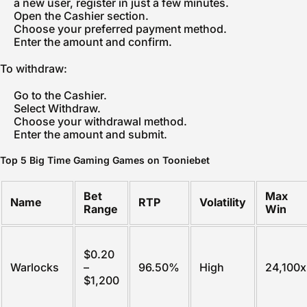
a new user, register in just a few minutes.
Open the Cashier section.
Choose your preferred payment method.
Enter the amount and confirm.
To withdraw:
Go to the Cashier.
Select Withdraw.
Choose your withdrawal method.
Enter the amount and submit.
Top 5 Big Time Gaming Games on Tooniebet
Bet
Max
Name
RTP
Volatility
Range
Win
$0.20
Warlocks
–
96.50%
High
24,100x
$1,200