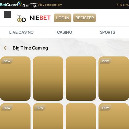
Play responsibly
7:19 a.m.
LOG IN
REGISTER
LIVE CASINO
CASINO
SPORTS
Big Time Gaming
new
new
Millionaire Megapots
Max Megaways
White Rabbit
Apollo Pays
new
new
new
Gifts of Fortune
Bonanza
Royal Mint
Rasputin Megaways