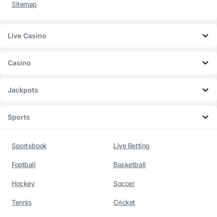
Sitemap
Live Casino
Casino
Jackpots
Sports
Sportsbook
Live Betting
Football
Basketball
Hockey
Soccer
Tennis
Cricket