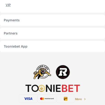
VIP
Payments
Partners
Tooniebet App
More