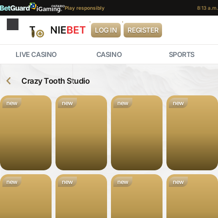
Play responsibly
8:13 a.m.
LOG IN
REGISTER
LIVE CASINO
CASINO
SPORTS
Crazy Tooth Studio
new
new
new
new
Runaway Rhino
Candy Elves
Tower of Ra
Lucky Lift
new
new
new
new
Lucky Clucks 3: Barnyard Blastoff
Blazin' Guns
All About the Bass 2: Froggy Style
777 Super BIG BuildUp II Double Deluxe