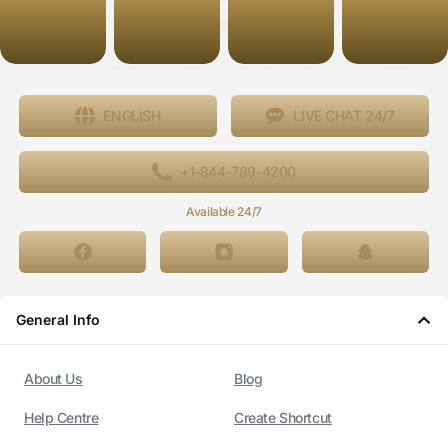
ENGLISH
LIVE CHAT 24/7
+1-844-789-4200
Available 24/7
General Info
About Us
Blog
Help Centre
Create Shortcut