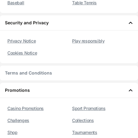
Baseball
Table Tennis
Security and Privacy
Privacy Notice
Play responsibly
Cookies Notice
Terms and Conditions
Promotions
Casino Promotions
Sport Promotions
Challenges
Collections
Shop
Tournaments