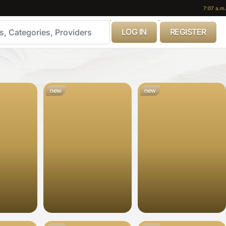
7:07 a.m.
LOG IN
REGISTER
, Categories, Providers
new
new
Rome Fight For Gold Deluxe
Rome Fight For Gold Eternal Empire
Miami Reels Power Combo
Y
PLAY
PLAY