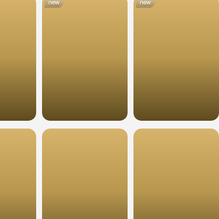
new
new
Dragons of Arcane Wild
Celestial Flash Of Zeus
Y
PLAY
PLAY
INS
CHICKS IN VEGAS
Cossacks: The Wild Hunt
Y
PLAY
PLAY