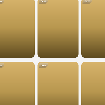
ew
new
new
nk Farm
House of Spins the Legacy
Buzz4Fuzz
PLAY
PLAY
PLA
ew
new
BOOM PIRATES FIGHT FOR GOLD
Akiva: Claws of Power
HOUSE OF SP
PLAY
PLAY
PLA