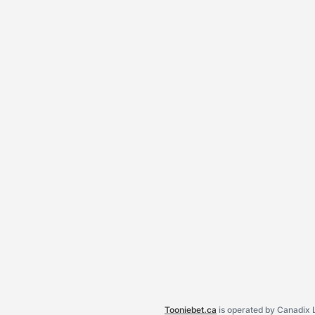
Tooniebet.ca
is operated by Canadix L