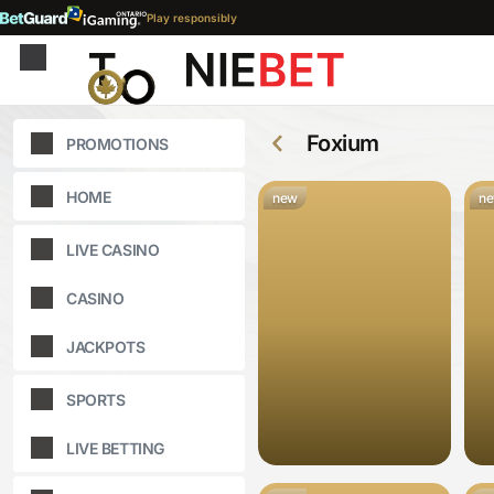
Play responsibly
Foxium
PROMOTIONS
HOME
new
n
VIKINGS FIGHT FOR HONOUR
Ro
LIVE CASINO
CASINO
PLAY
JACKPOTS
SPORTS
LIVE BETTING