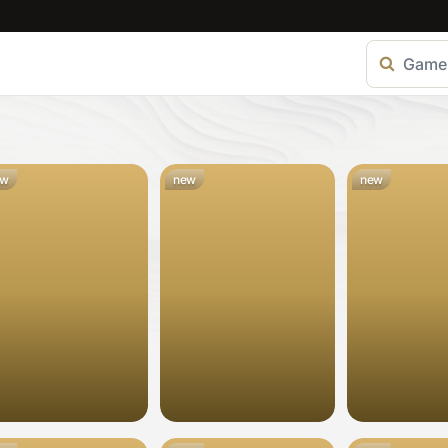
Games
ew
new
new
me: Fight For Gold
Stumpy McDoodles 2
PLAY
PLAY
PLA