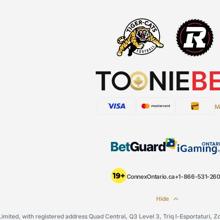
M
ConnexOntario.ca
+1-866-531-26
Hide
imited, with registered address Quad Central, Q3 Level 3, Triq l-Esportaturi, Z