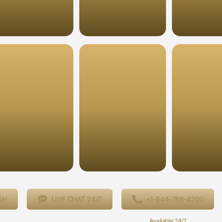
Fruitzy Frenzy Feverenzy
The Great Albini 2
DEVIL'S HOT
PLAY
PLAY
PLA
SH
LIVE CHAT 24/7
+1-844-789-4200
Available 24/7