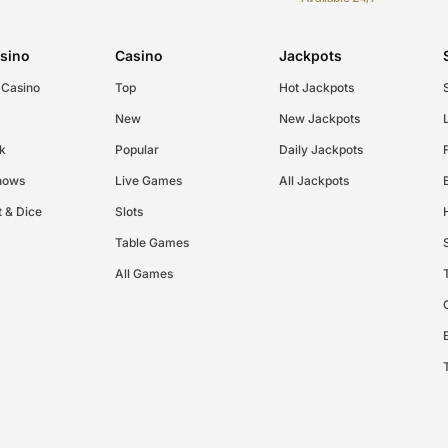
asino
Casino
Jackpots
 Casino
Top
Hot Jackpots
New
New Jackpots
ck
Popular
Daily Jackpots
hows
Live Games
All Jackpots
 & Dice
Slots
Table Games
All Games