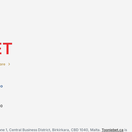
ore
00
one 1, Central Business District, Birkirkara, CBD 1040, Malta.
Tooniebet.ca
is