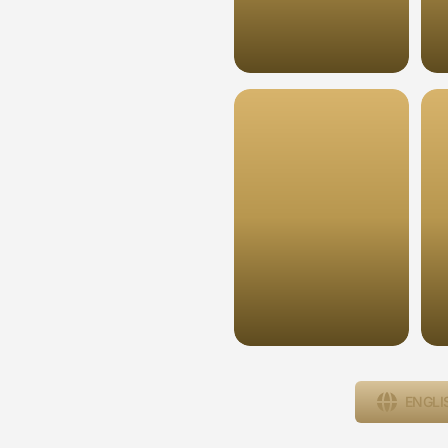
Elementastic Tug of War
PLAY
ENGLI