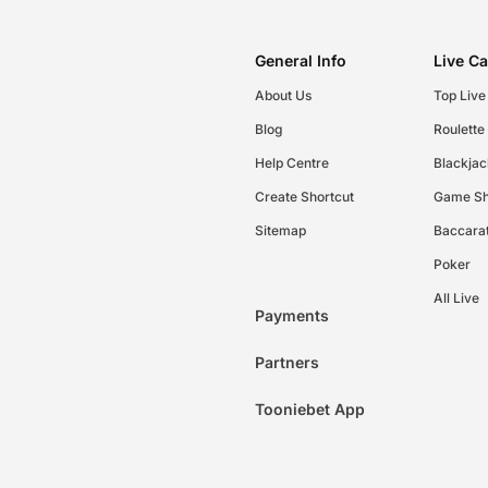
General Info
Live C
About Us
Top Live
Blog
Roulette
Help Centre
Blackja
Create Shortcut
Game S
Sitemap
Baccarat
Poker
All Live
Payments
Partners
Tooniebet App