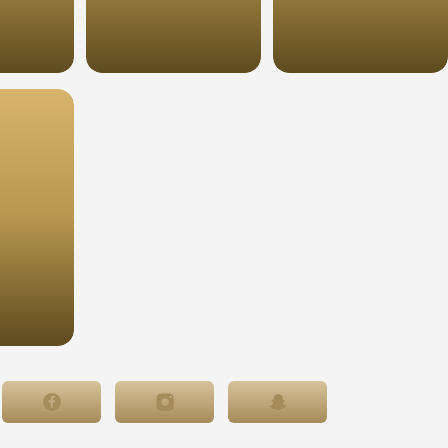
 POTS
Y