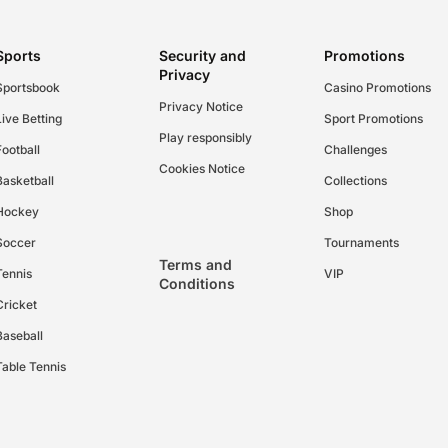
Sports
Security and
Promotions
Privacy
Sportsbook
Casino Promotions
Privacy Notice
Live Betting
Sport Promotions
Play responsibly
Football
Challenges
Cookies Notice
Basketball
Collections
Hockey
Shop
Soccer
Tournaments
Terms and
Tennis
VIP
Conditions
Cricket
Baseball
Table Tennis