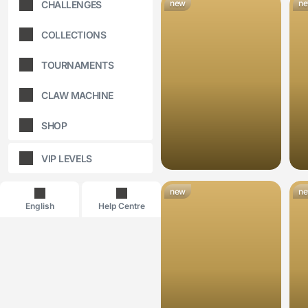
new
n
CHALLENGES
Phoenix Infernal Win
Oi
COLLECTIONS
TOURNAMENTS
PLAY
CLAW MACHINE
SHOP
VIP LEVELS
new
n
APE RULEZ
English
Help Centre
PLAY