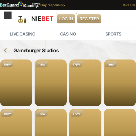
Play responsibly
9:21 a.m.
LOG IN
REGISTER
LIVE CASINO
CASINO
SPORTS
Gameburger Studios
new
new
new
new
Fishin' Pots of Gold Gold Blitz EXTREME
Hyper Strike Diamond Drum Frenzy
Day Of The Dinero
Fishin' Christmas Pots Of Gold
new
new
new
Carnaval Drums
12 Pots of Gold Drums
12 Masks of Fire Drums
9 Masks of Fire HyperSpins