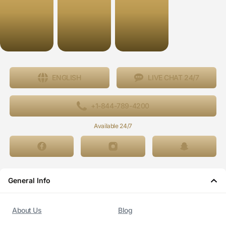
ENGLISH
LIVE CHAT 24/7
+1-844-789-4200
Available 24/7
General Info
About Us
Blog