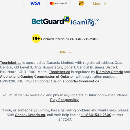
More
ConnexOntario.ca
+1-866-531-2600
Hide
Tooniebet.ca
is operated by Canadix Limited, with registered address Quad
Central, Q3 Level 3, Triq l-Esportaturi, Zone 1, Central Business District,
Birkirkara, CBD 1040, Malta.
Tooniebet.ca
is regulated by
iGaming Ontario
and
Alcohol and Gaming Commission of Ontario
, with registration number:
OPIG1280338. You can contact us on
support@tooniebet.ca
You must be 19+ years old and physically located in Ontario to wager. Please
Play Responsibly
.
If you, or someone you know, has a gambling problem and wants help, please
visit
ConnexOntario.ca
, call their help line at
+1-866-531-2600
or text
247247.