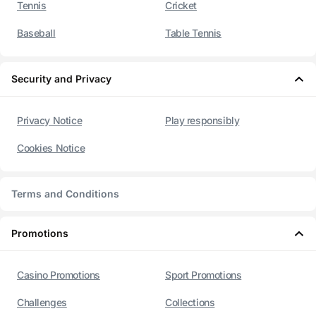
Tennis
Cricket
Baseball
Table Tennis
Security and Privacy
Privacy Notice
Play responsibly
Cookies Notice
Terms and Conditions
Promotions
Casino Promotions
Sport Promotions
Challenges
Collections