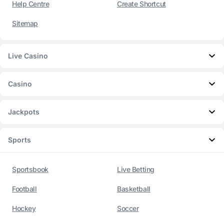
Help Centre
Create Shortcut
Sitemap
Live Casino
Casino
Jackpots
Sports
Sportsbook
Live Betting
Football
Basketball
Hockey
Soccer