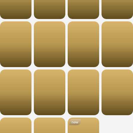
Break Da Bank Again Respin
777 Surge
Fishin' BIGGER Pots Of Gold
12 Masks of Fire Drum Frenzy
Hyper Gold
Fishin' Pots of Gold: Gold Blitz
Hyper Gold All In
Hyper Star
new
Hyper Strike
Hyper Star MultiChase
12 Masks of Fire: Night Fever