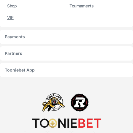
Shop
Tournaments
VIP
Payments
Partners
Tooniebet App