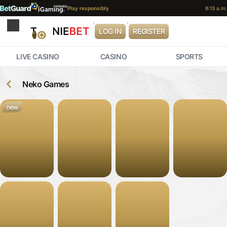
Play responsibly
8:13 a.m.
LOG IN
REGISTER
LIVE CASINO
CASINO
SPORTS
Neko Games
new
Golden Tiger: Jackpot Fortunes
Carnaval Link&Win
Don Hidalgo Ultra Link&Win
Hot Fireballs Link&Win
Crazy Monkey Ultra Link&Win
Super Showball Mystery Link&Win
Pachinko Mystery Link&Win