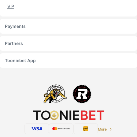
VIP
Payments
Partners
Tooniebet App
More