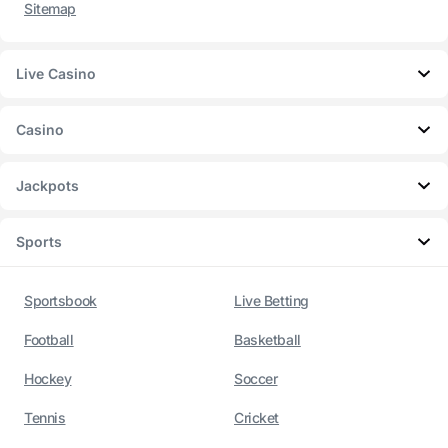
Sitemap
Live Casino
Casino
Jackpots
Sports
Sportsbook
Live Betting
Football
Basketball
Hockey
Soccer
Tennis
Cricket