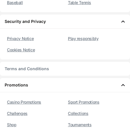
Baseball
Table Tennis
Security and Privacy
Privacy Notice
Play responsibly
Cookies Notice
Terms and Conditions
Promotions
Casino Promotions
Sport Promotions
Challenges
Collections
Shop
Tournaments