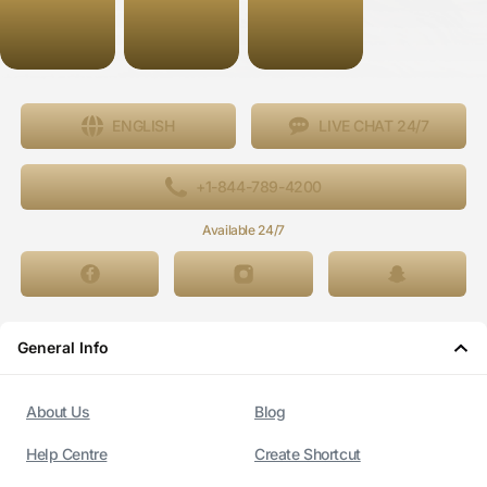
ENGLISH
LIVE CHAT 24/7
+1-844-789-4200
Available 24/7
General Info
About Us
Blog
Help Centre
Create Shortcut