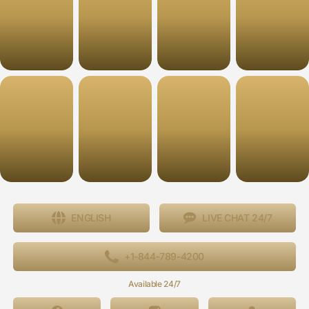
Blazing 777
Hot Joker Fruits: Scatter Pays
Phoenix Inferno
Smoking Hot Fruits
ENGLISH
LIVE CHAT 24/7
+1-844-789-4200
Available 24/7