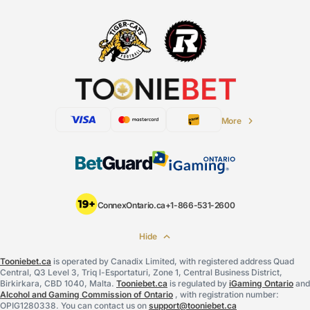
More
ConnexOntario.ca
+1-866-531-2600
Hide
Tooniebet.ca
is operated by Canadix Limited, with registered address Quad
Central, Q3 Level 3, Triq l-Esportaturi, Zone 1, Central Business District,
Birkirkara, CBD 1040, Malta.
Tooniebet.ca
is regulated by
iGaming Ontario
and
Alcohol and Gaming Commission of Ontario
, with registration number:
OPIG1280338. You can contact us on
support@tooniebet.ca