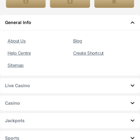
General Info
About Us
Blog
Help Centre
Create Shortcut
Sitemap
Live Casino
Casino
Jackpots
Sports