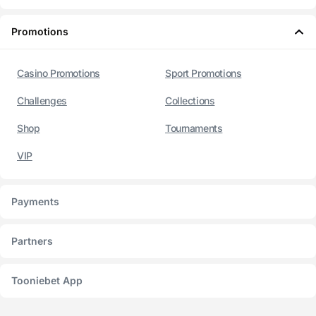
Promotions
Casino Promotions
Sport Promotions
Challenges
Collections
Shop
Tournaments
VIP
Payments
Partners
Tooniebet App