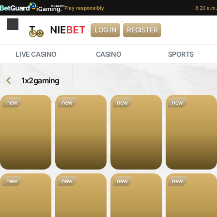
Play responsibly
8:20 a.m.
LOG IN
REGISTER
LIVE CASINO
CASINO
SPORTS
1x2gaming
new
new
new
new
Joker's Bar
Tropical Thunder
Trawler Fishin'
Prospector Wilds Megaways
new
new
new
new
Prospector Wilds Hold and Win
Pin Rush X
Minted Coins
King's Relics