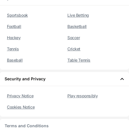
Sportsbook
Live Betting
Football
Basketball
Hockey
Soccer
Tennis
Cricket
Baseball
Table Tennis
Security and Privacy
Privacy Notice
Play responsibly
Cookies Notice
Terms and Conditions