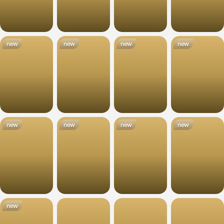
new
new
new
new
Hot Joker Fruits
Diamond Surge
Coinsweeper
Classic Fruit Hold & Win
new
new
new
new
Burn in Love
Blood Rage
Blood Moon Hold & Win
Arriba Heat Megaways
new
3 Dragon Pots
Arriba Heat: Fuego Fortunes
Arriba Heat!
Battle Maidens Cleopatra