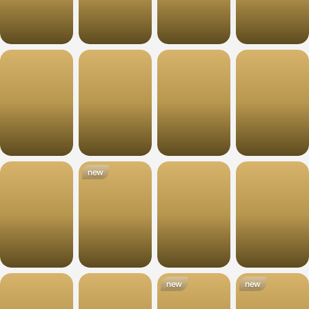
Egyptian Magic
Mermaid Pays
Dreamy Genie
Girl with the Golden Eyes
new
Diamond Safari
Dragon’s Legacy
Golden Treasures
Enchanted Manor
new
new
Alpha Spirit
Happy Lucky
Crazy Jokers
Devil's Lock