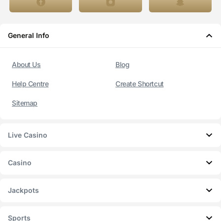
General Info
About Us
Blog
Help Centre
Create Shortcut
Sitemap
Live Casino
Casino
Jackpots
Sports