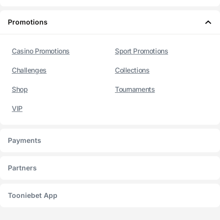
Promotions
Casino Promotions
Sport Promotions
Challenges
Collections
Shop
Tournaments
VIP
Payments
Partners
Tooniebet App