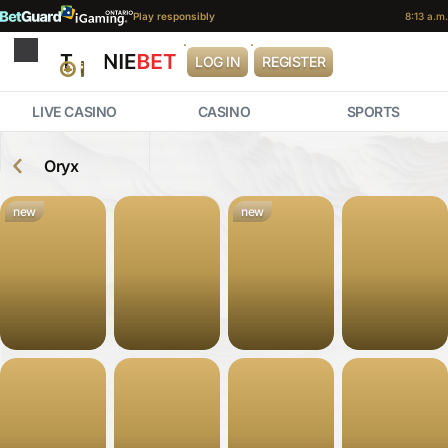
Play responsibly
8:13 a.m.
LOG IN
REGISTER
LIVE CASINO
CASINO
SPORTS
Oryx
new
new
Back of the Net
Reel Goal Cash Towers
Golden Gumballs
Truckers & Aliens
Sticky Diamonds
Sea of Plenty
Paradise Ticket
Fairy Dust