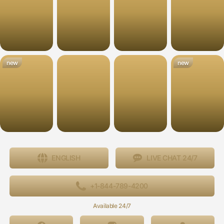
new
new
Fortune Filler Imperial Temple
Mystery Mine
Phoenix Fury
Bankers & Cash
ENGLISH
LIVE CHAT 24/7
+1-844-789-4200
Available 24/7