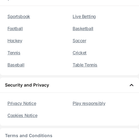
Sportsbook
Live Betting
Football
Basketball
Hockey
Soccer
Tennis
Cricket
Baseball
Table Tennis
Security and Privacy
Privacy Notice
Play responsibly
Cookies Notice
Terms and Conditions