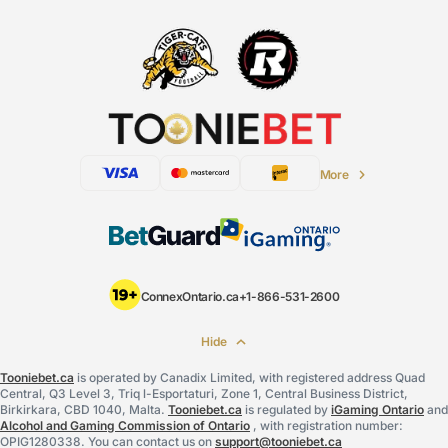
More
ConnexOntario.ca
+1-866-531-2600
Hide
Tooniebet.ca
is operated by Canadix Limited, with registered address Quad
Central, Q3 Level 3, Triq l-Esportaturi, Zone 1, Central Business District,
Birkirkara, CBD 1040, Malta.
Tooniebet.ca
is regulated by
iGaming Ontario
and
Alcohol and Gaming Commission of Ontario
, with registration number:
OPIG1280338. You can contact us on
support@tooniebet.ca