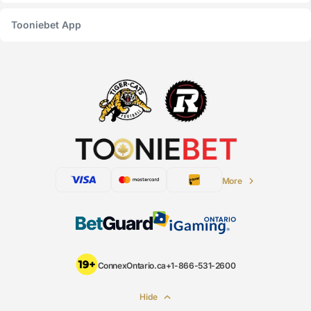
Tooniebet App
More
ConnexOntario.ca
+1-866-531-2600
Hide