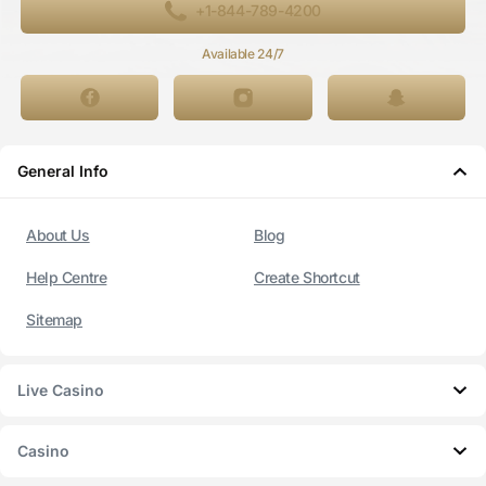
+1-844-789-4200
Available 24/7
General Info
About Us
Blog
Help Centre
Create Shortcut
Sitemap
Live Casino
Casino