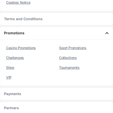
Cookies Notice
Terms and Conditions
Promotions
Casino Promotions
Sport Promotions
Challenges
Collections
Shop
Tournaments
VIP
Payments
Partners