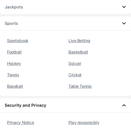
Jackpots
Sports
Sportsbook
Live Betting
Football
Basketball
Hockey
Soccer
Tennis
Cricket
Baseball
Table Tennis
Security and Privacy
Privacy Notice
Play responsibly