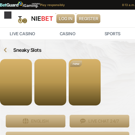
Play responsibly
8:13 a.m.
LOG IN
REGISTER
LIVE CASINO
CASINO
SPORTS
Sneaky Slots
new
Gopnik
Nip Tuck
Freak Show Revelation
ENGLISH
LIVE CHAT 24/7