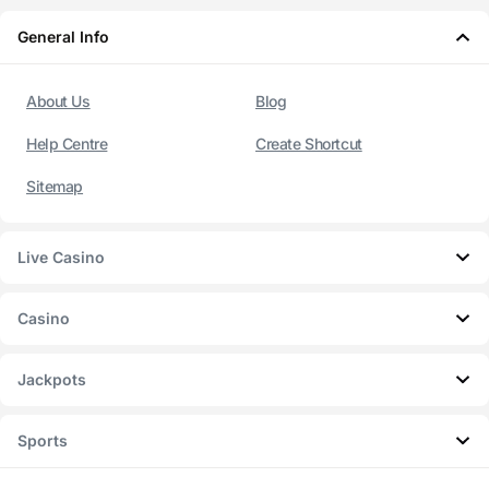
General Info
About Us
Blog
Help Centre
Create Shortcut
Sitemap
Live Casino
Casino
Jackpots
Sports