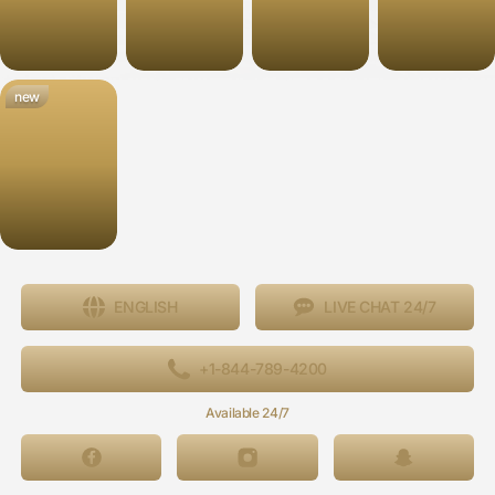
new
Ammit Treasure 2 EverWheel
ENGLISH
LIVE CHAT 24/7
+1-844-789-4200
Available 24/7