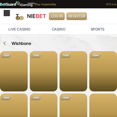
Play responsibly
9:11 a.m.
LOG IN
REGISTER
LIVE CASINO
CASINO
SPORTS
Wishbone
new
new
new
new
Fortune Kingfisher
Devil's Catch
Fatter Fish Festival
Fat Fish Festival
new
new
new
Aztec Hero
Ammit Unleashed
Ammit Arctic Freeze Power Combo
Ammit Treasure