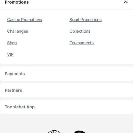
Promotions
Casino Promotions
Sport Promotions
Challenges
Collections
Shop
Tournaments
VIP
Payments
Partners
Tooniebet App