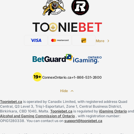
More
ConnexOntario.ca
+1-866-531-2600
Hide
Tooniebet.ca
is operated by Canadix Limited, with registered address Quad
Central, Q3 Level 3, Triq l-Esportaturi, Zone 1, Central Business District,
Birkirkara, CBD 1040, Malta.
Tooniebet.ca
is regulated by
iGaming Ontario
and
Alcohol and Gaming Commission of Ontario
, with registration number:
OPIG1280338. You can contact us on
support@tooniebet.ca