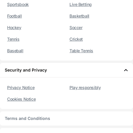
Sportsbook
Live Betting
Football
Basketball
Hockey
Soccer
Tennis
Cricket
Baseball
Table Tennis
Security and Privacy
Privacy Notice
Play responsibly
Cookies Notice
Terms and Conditions