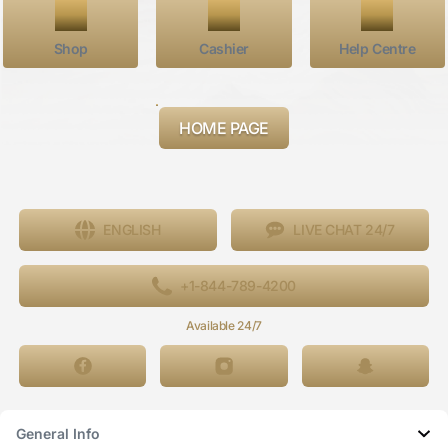
Shop
Cashier
Help Centre
HOME PAGE
ENGLISH
LIVE CHAT 24/7
+1-844-789-4200
Available 24/7
General Info