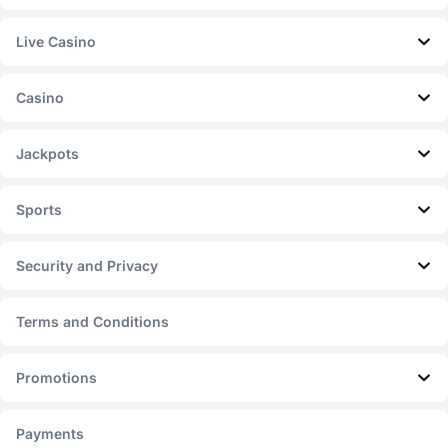
Live Casino
Casino
Jackpots
Sports
Security and Privacy
Terms and Conditions
Promotions
Payments