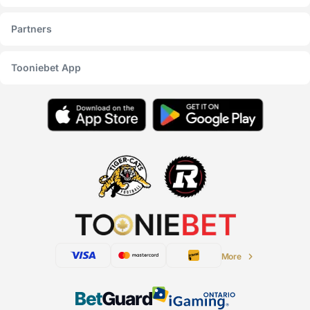
Partners
Tooniebet App
More