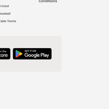
Conditions
Cricket
Baseball
Table Tennis