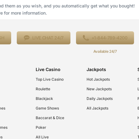
nd them as you wish, and you automatically get what you bought!
e for more information.
SH
LIVE CHAT 24/7
+1-844-789-4200
Available 24/7
Live Casino
Jackpots
Top Live Casino
Hot Jackpots
Roulette
New Jackpots
Blackjack
Daily Jackpots
mes
Game Shows
All Jackpots
Baccarat & Dice
ames
Poker
es
All Live