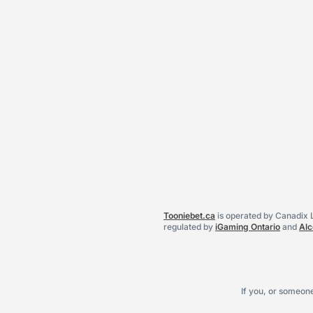
Tooniebet.ca
is operated by Canadix L
regulated by
iGaming Ontario
and
Alc
If you, or someon