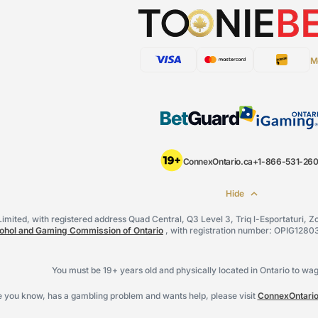
M
ConnexOntario.ca
+1-866-531-26
Hide
imited, with registered address Quad Central, Q3 Level 3, Triq l-Esportaturi, Z
ohol and Gaming Commission of Ontario
, with registration number: OPIG1280
You must be 19+ years old and physically located in Ontario to wa
e you know, has a gambling problem and wants help, please visit
ConnexOntario