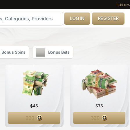
11:46 p.m.
LOG IN
REGISTER
, Categories, Providers
Bonus Spins
Bonus Bets
$45
$75
220
320