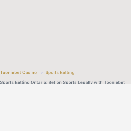
Tooniebet Casino
>
Sports Betting
Sports Betting Ontario: Bet on Sports Legally with Tooniebet
Ontario
Sports betting in Ontario has become increasingly popular ever since it
became legal in 2022. The province is known for having passionate sports
Show More
fans who enjoy betting on a variety of different events, including the
National Basketball Association (NBA) and the National Hockey League
(NHL), to name just a couple, all of which have been popular in Ontario for
decades!
ENGLISH
LIVE CHAT 24/7
Register on ToonieBet
, we are the top-tier sports betting app in Ontario,