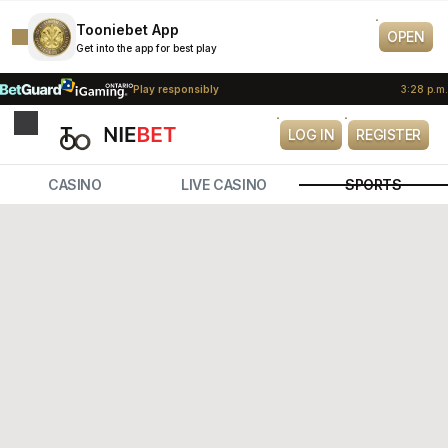
Tooniebet App
OPEN
Get into the app for best play
Play responsibly
3:28 p.m.
LOG IN
REGISTER
CASINO
LIVE CASINO
SPORTS