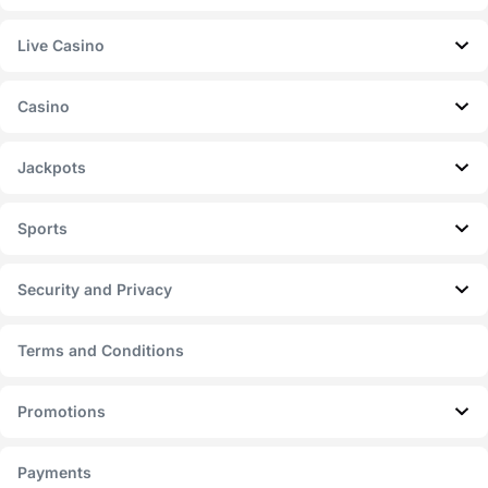
Live Casino
Casino
Jackpots
Sports
Security and Privacy
Terms and Conditions
Promotions
Payments