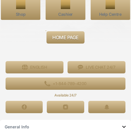
Shop
Cashier
Help Centre
HOME PAGE
ENGLISH
LIVE CHAT 24/7
+1-844-789-4200
Available 24/7
General Info