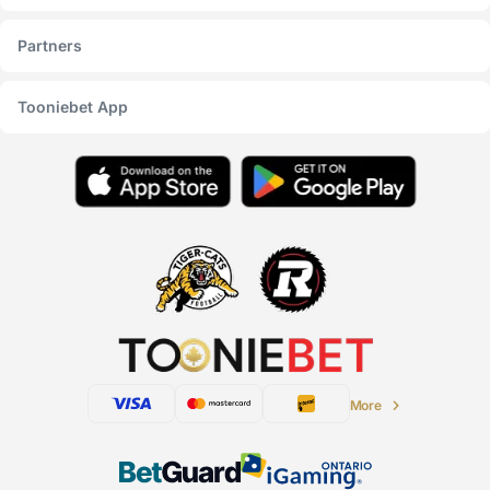
Partners
Tooniebet App
More