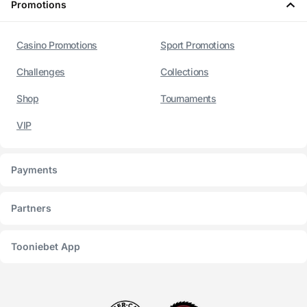
Promotions
Casino Promotions
Sport Promotions
Challenges
Collections
Shop
Tournaments
VIP
Payments
Partners
Tooniebet App