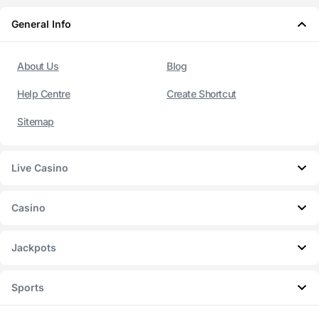
General Info
About Us
Blog
Help Centre
Create Shortcut
Sitemap
Live Casino
Casino
Jackpots
Sports