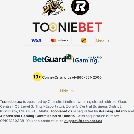
More
ConnexOntario.ca
+1-866-531-2600
Hide
Tooniebet.ca
is operated by Canadix Limited, with registered address Quad
Central, Q3 Level 3, Triq l-Esportaturi, Zone 1, Central Business District,
Birkirkara, CBD 1040, Malta.
Tooniebet.ca
is regulated by
iGaming Ontario
and
Alcohol and Gaming Commission of Ontario
, with registration number:
OPIG1280338. You can contact us on
support@tooniebet.ca