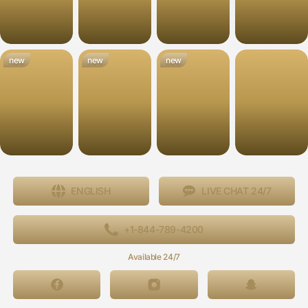
new
new
new
Lucky Money Pearls
Lucky Money Tree
Times Machine Extra
Lǐyú tiào lóng mén
ENGLISH
LIVE CHAT 24/7
+1-844-789-4200
Available 24/7