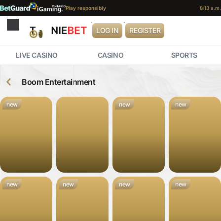
Play responsibly
8:13 a.m.
LOG IN
REGISTER
LIVE CASINO
CASINO
SPORTS
Boom Entertainment
new
new
new
$mash Comet
Bad Bunny Money
Chili Chase
Goose the Gold
new
new
new
new
Half Court Shot
Immortal Pyramid
Lucky Dragon Tree
Lucky Money Dinos