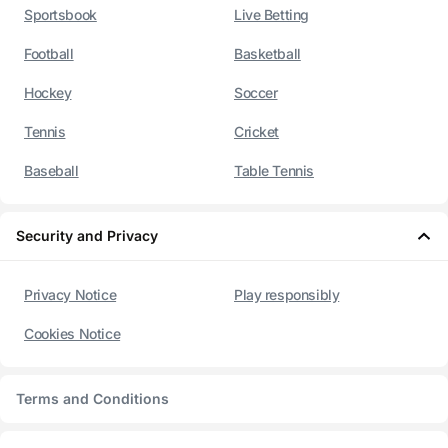
Sportsbook
Live Betting
Football
Basketball
Hockey
Soccer
Tennis
Cricket
Baseball
Table Tennis
Security and Privacy
Privacy Notice
Play responsibly
Cookies Notice
Terms and Conditions