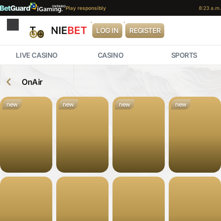
Play responsibly
8:23 a.m.
LOG IN
REGISTER
LIVE CASINO
CASINO
SPORTS
OnAir
new
new
new
new
FashionTV X-Pulse Blackjack
FashionTV X-Beat Roulette
Blackjack Niagara Falls
Blackjack Amsterdam
Blackjack London
Blackjack Manchester
Blackjack Berlin
Blackjack Riga