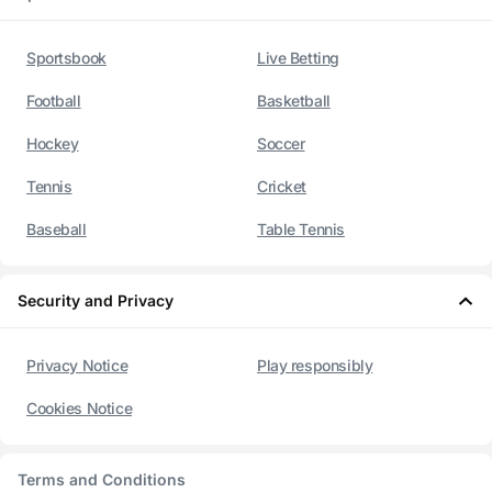
Sportsbook
Live Betting
Football
Basketball
Hockey
Soccer
Tennis
Cricket
Baseball
Table Tennis
Security and Privacy
Privacy Notice
Play responsibly
Cookies Notice
Terms and Conditions