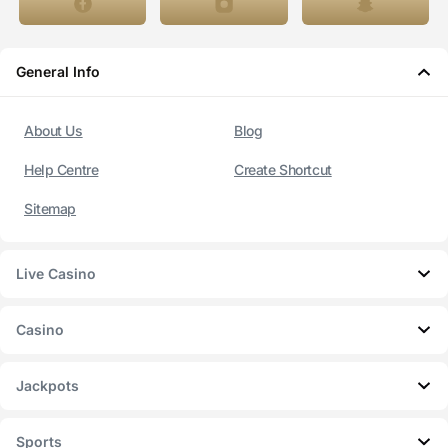
General Info
About Us
Blog
Help Centre
Create Shortcut
Sitemap
Live Casino
Casino
Jackpots
Sports