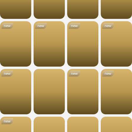
new
new
new
new
Blackjack Calgary
Playboy Speed Baccarat B
Casino Hold'em
Card Matchup
new
new
new
Clubhouse Roulette
Airwave Roulette
Amstel Roulette
VIP Blackjack Montreal
new
Blackjack Toronto
Eclipse Blackjack
Lotus Speed Baccarat 2
Lotus Speed Baccarat 3