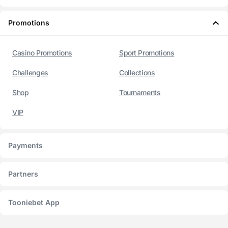
Promotions
Casino Promotions
Sport Promotions
Challenges
Collections
Shop
Tournaments
VIP
Payments
Partners
Tooniebet App