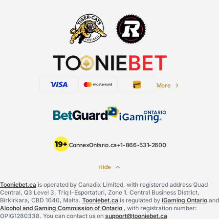
More
ConnexOntario.ca
+1-866-531-2600
Hide
Tooniebet.ca
is operated by Canadix Limited, with registered address Quad
Central, Q3 Level 3, Triq l-Esportaturi, Zone 1, Central Business District,
Birkirkara, CBD 1040, Malta.
Tooniebet.ca
is regulated by
iGaming Ontario
and
Alcohol and Gaming Commission of Ontario
, with registration number:
OPIG1280338. You can contact us on
support@tooniebet.ca