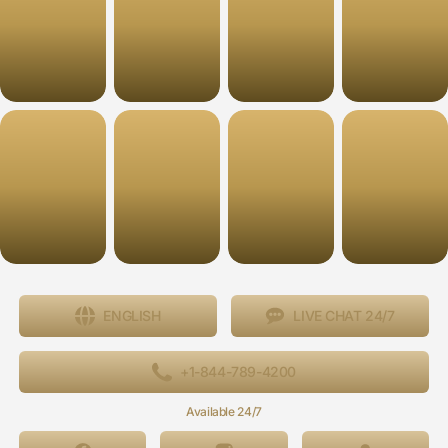
Baccarat 1
Baccarat 2
Baccarat 3
Baccarat 4
ENGLISH
LIVE CHAT 24/7
+1-844-789-4200
Available 24/7