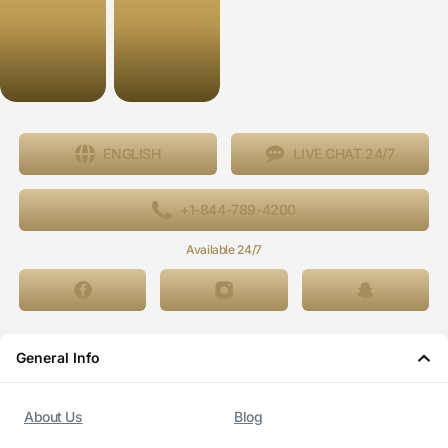
ENGLISH
LIVE CHAT 24/7
+1-844-789-4200
Available 24/7
General Info
About Us
Blog