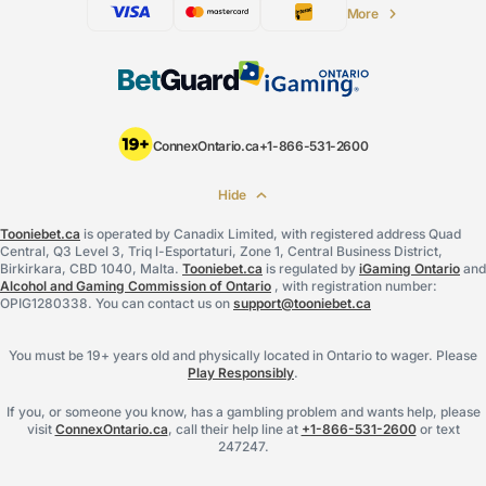
More
ConnexOntario.ca
+1-866-531-2600
Hide
Tooniebet.ca
is operated by Canadix Limited, with registered address Quad
Central, Q3 Level 3, Triq l-Esportaturi, Zone 1, Central Business District,
Birkirkara, CBD 1040, Malta.
Tooniebet.ca
is regulated by
iGaming Ontario
and
Alcohol and Gaming Commission of Ontario
, with registration number:
OPIG1280338. You can contact us on
support@tooniebet.ca
You must be 19+ years old and physically located in Ontario to wager. Please
Play Responsibly
.
If you, or someone you know, has a gambling problem and wants help, please
visit
ConnexOntario.ca
, call their help line at
+1-866-531-2600
or text
247247.