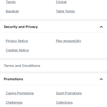
Tennis
Cricket
Baseball
Table Tennis
Security and Privacy
Privacy Notice
Play responsibly
Cookies Notice
Terms and Conditions
Promotions
Casino Promotions
Sport Promotions
Challenges
Collections