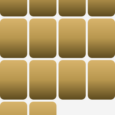
Extra Gems
Coinfest
Book of Light
Pearls of the Ocean
Wild Crowns
Ways of the Gauls
9 Dragon Kings
Piedra del Sol
9 Gems
Posh Cats