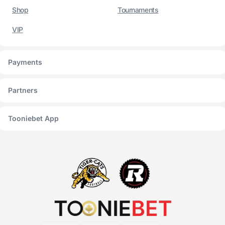
Shop
Tournaments
VIP
Payments
Partners
Tooniebet App