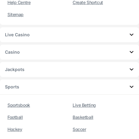
Help Centre
Create Shortcut
Sitemap
Live Casino
Casino
Jackpots
Sports
Sportsbook
Live Betting
Football
Basketball
Hockey
Soccer