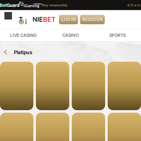
Play responsibly
8:13 a.m.
LOG IN
REGISTER
LIVE CASINO
CASINO
SPORTS
Platipus
Hallowin
Dragon's Element Deluxe
Wild Spin Deluxe
Catch the Leprechaun
Pirate's Legacy
The Big Score
Xmas Avalanche
Fruit Boost