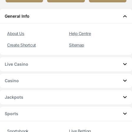
General Info
About Us
Help Centre
Create Shortcut
Sitemap
Live Casino
Casino
Jackpots
Sports
Sportsbook
Live Betting