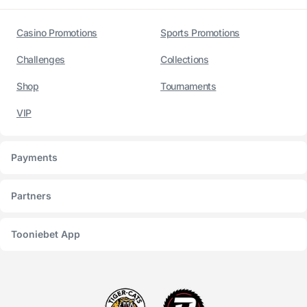
Casino Promotions
Sports Promotions
Challenges
Collections
Shop
Tournaments
VIP
Payments
Partners
Tooniebet App