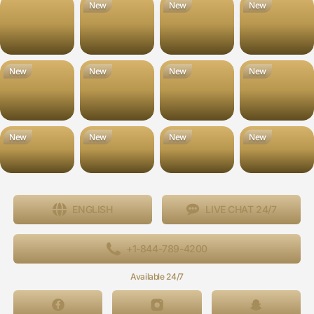
New
New
New
Fortune Finder with Holly
Real Roulette with Caroline
Real Roulette with Holly
Vinnie Jones Blackjack
New
New
New
New
Vinnie Jones Roulette
Real Christmas Roulette
Real Spooky Roulette
Vinnie Jones Stories Roulette
New
New
New
New
Scarab Auto Roulette
Dealers Club Roulette
Vikings Multifire Roulette
Volcano Roulette
ENGLISH
LIVE CHAT 24/7
+1-844-789-4200
Available 24/7