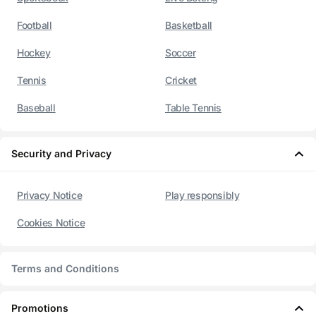
Football
Basketball
Hockey
Soccer
Tennis
Cricket
Baseball
Table Tennis
Security and Privacy
Privacy Notice
Play responsibly
Cookies Notice
Terms and Conditions
Promotions