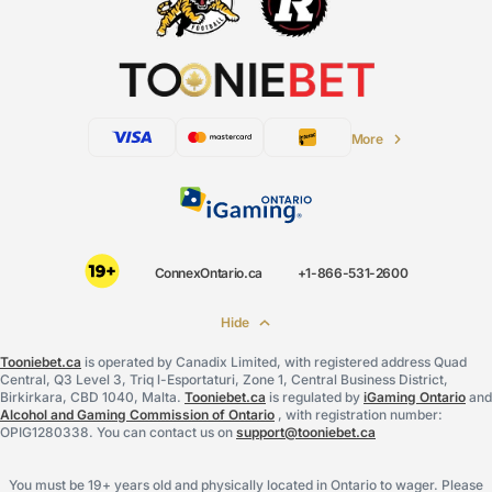
More
ConnexOntario.ca
+1-866-531-2600
Hide
Tooniebet.ca
is operated by Canadix Limited, with registered address Quad
Central, Q3 Level 3, Triq l-Esportaturi, Zone 1, Central Business District,
Birkirkara, CBD 1040, Malta.
Tooniebet.ca
is regulated by
iGaming Ontario
and
Alcohol and Gaming Commission of Ontario
, with registration number:
OPIG1280338. You can contact us on
support@tooniebet.ca
You must be 19+ years old and physically located in Ontario to wager. Please