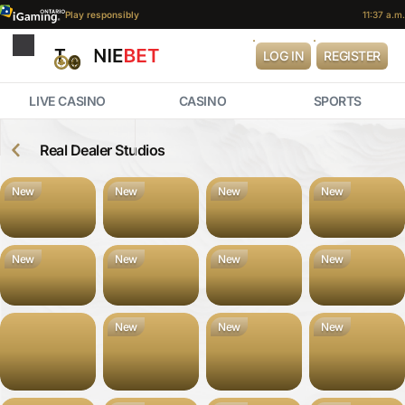
Play responsibly
11:37 a.m.
LOG IN
REGISTER
LIVE CASINO
CASINO
SPORTS
Real Dealer Studios
New
New
New
New
Multifire Auto Roulette
Real Roulette with George
Real Roulette with Rishi
Turbo Auto Roulette
New
New
New
New
Turbo Fortune
Real Roulette with Dave
Real Roulette with Bailey
Ultimate Blackjack with Rachael
New
New
New
Real Roulette with Sarati
Real Roulette with Matthew
Turbo Multifire Roulette
Ultimate Blackjack with Olivia