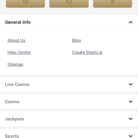
General Info
About Us
Blog
Help Centre
Create Shortcut
Sitemap
Live Casino
Casino
Jackpots
Sports