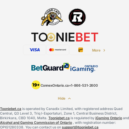
More
ConnexOntario.ca
+1-866-531-2600
Hide
Tooniebet.ca
is operated by Canadix Limited, with registered address Quad
Central, Q3 Level 3, Triq l-Esportaturi, Zone 1, Central Business District,
Birkirkara, CBD 1040, Malta.
Tooniebet.ca
is regulated by
iGaming Ontario
and
Alcohol and Gaming Commission of Ontario
, with registration number:
OPIG1280338. You can contact us on
support@tooniebet.ca