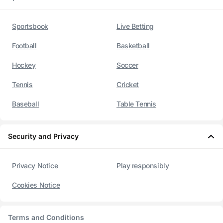
Sportsbook
Live Betting
Football
Basketball
Hockey
Soccer
Tennis
Cricket
Baseball
Table Tennis
Security and Privacy
Privacy Notice
Play responsibly
Cookies Notice
Terms and Conditions