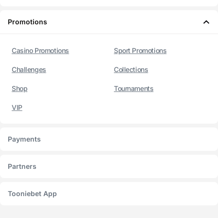
Promotions
Casino Promotions
Sport Promotions
Challenges
Collections
Shop
Tournaments
VIP
Payments
Partners
Tooniebet App