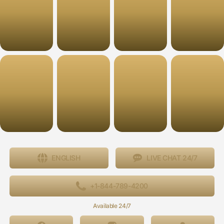
Sticky Bandits
Midas Coins
Golden Glyph
Wild Luchador
ENGLISH
LIVE CHAT 24/7
+1-844-789-4200
Available 24/7