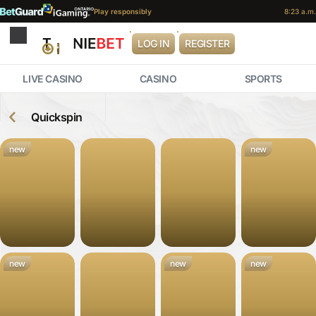
Play responsibly
8:23 a.m.
LOG IN
REGISTER
LIVE CASINO
CASINO
SPORTS
Quickspin
new
new
Sakura Fortune Epic Bloom
Eastern Emeralds
Sakura Fortune
Sticky Bandits Thunder Rail
new
new
new
Flip Royale
Dragon Shrine
Azticons Chaos Clusters
Epic Fish: Net of Fortune