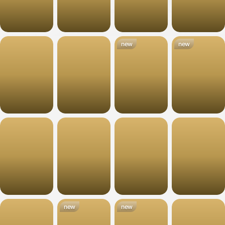
new
new
Tiger's Glory
Sticky Bandits 3 Most Wanted
Betty Bonkers
Robbits
Diamond Duke
Loco the Monkey
Guardian of Athens
Golden Glyph 2
new
new
Hammer of Vulcan
Mine & Melt
Raven Rising
Primal Spirit