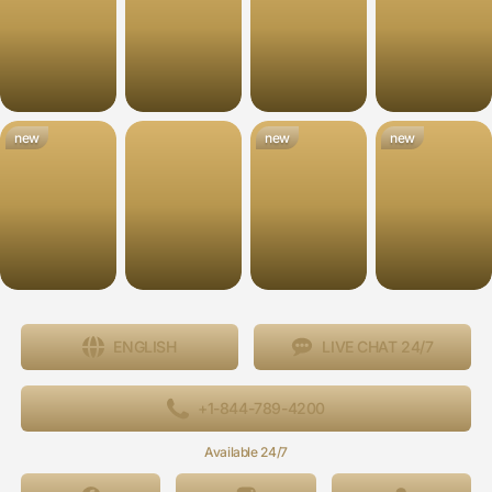
new
new
new
Mad Hit Full Steam
Shake Shake Leprechaun
Ten Ton Ways Goldfish
Voltage Blitz Vortex
ENGLISH
LIVE CHAT 24/7
+1-844-789-4200
Available 24/7