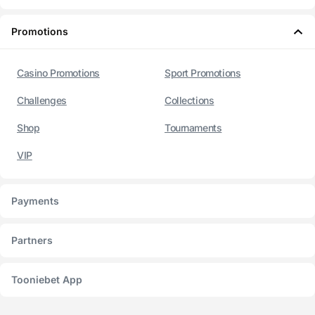
Promotions
Casino Promotions
Sport Promotions
Challenges
Collections
Shop
Tournaments
VIP
Payments
Partners
Tooniebet App