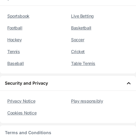
Sportsbook
Live Betting
Football
Basketball
Hockey
Soccer
Tennis
Cricket
Baseball
Table Tennis
Security and Privacy
Privacy Notice
Play responsibly
Cookies Notice
Terms and Conditions