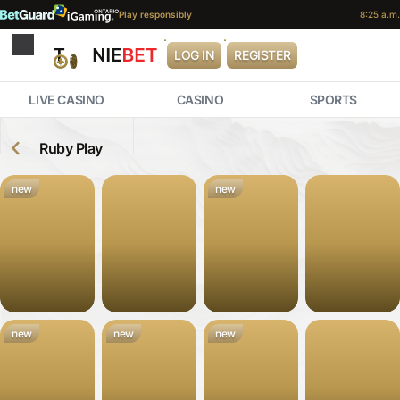
Play responsibly
8:25 a.m.
LOG IN
REGISTER
LIVE CASINO
CASINO
SPORTS
Ruby Play
new
new
Immortal Ways Cleopatra
Immortal Ways Diamonds
J Mania Lucky Pyggs
Immortal Ways Buffalo
new
new
new
Immortal Ways Gallina Harvest
Mad Hit Slippery Soap
Mad Hit Wild Alice
Rush Fever 7s Deluxe