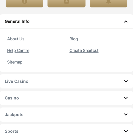
General Info
About Us
Blog
Help Centre
Create Shortcut
Sitemap
Live Casino
Casino
Jackpots
Sports