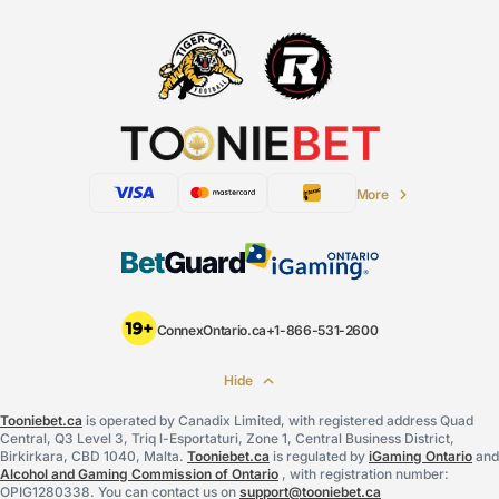
More
ConnexOntario.ca
+1-866-531-2600
Hide
Tooniebet.ca
is operated by Canadix Limited, with registered address Quad
Central, Q3 Level 3, Triq l-Esportaturi, Zone 1, Central Business District,
Birkirkara, CBD 1040, Malta.
Tooniebet.ca
is regulated by
iGaming Ontario
and
Alcohol and Gaming Commission of Ontario
, with registration number:
OPIG1280338. You can contact us on
support@tooniebet.ca