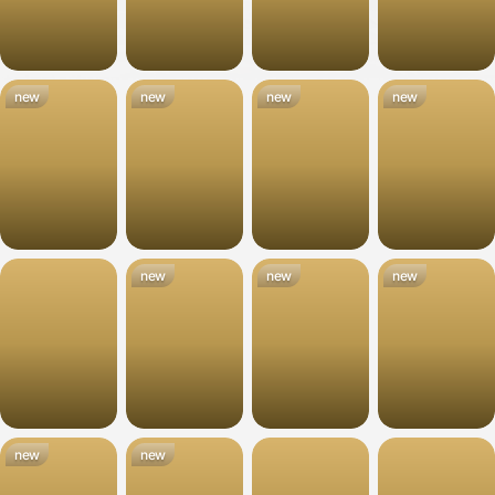
new
new
new
new
Christmas Fortune
Giga Match Sugar Skull
Go High Gone Fishing
Immortal Ways Diamonds SE
new
new
new
Loco Habanero
J Mania Triple Jam
Mad Hit Diamonds
Mad Hit Savannah
new
new
Royal Griffin
Stampede Rush Speedy Santa
Zeus Rush Fever Deluxe
Ten Ton Ways Odin's Gifts